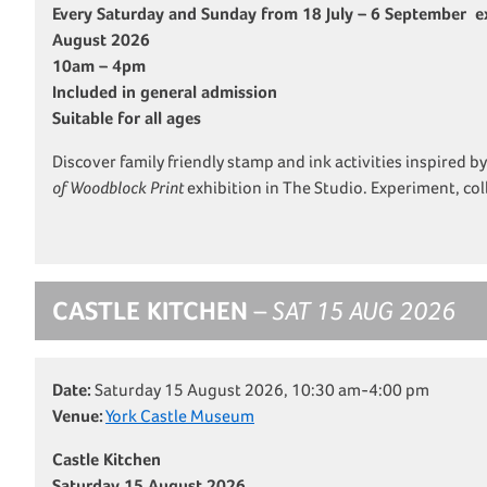
Every Saturday and Sunday from 18 July – 6 September ex
August 2026
10am – 4pm
Included in general admission
Suitable for all ages
Discover family friendly stamp and ink activities inspired b
of Woodblock Print
exhibition in The Studio. Experiment, co
CASTLE KITCHEN
– SAT 15 AUG 2026
Date:
Saturday 15 August 2026, 10:30 am-4:00 pm
Venue:
York Castle Museum
Castle Kitchen
Saturday 15 August 2026