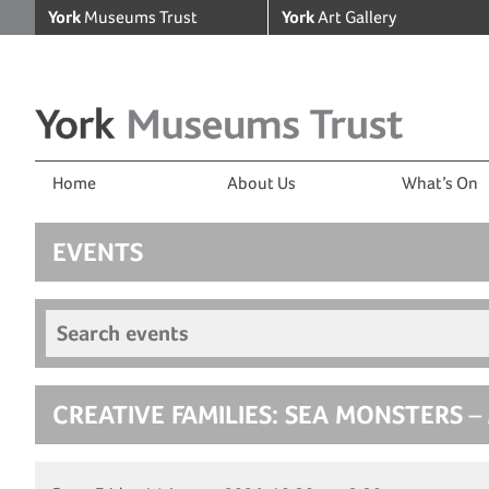
York
Museums Trust
York
Art Gallery
Home
About Us
What’s On
EVENTS
Search events
CREATIVE FAMILIES: SEA MONSTERS
– 