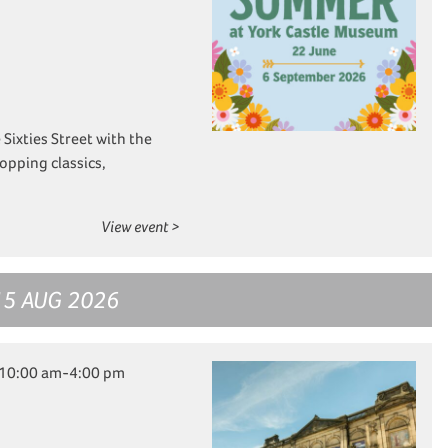
e Sixties Street with the
opping classics,
View event >
15 AUG 2026
 10:00 am-4:00 pm