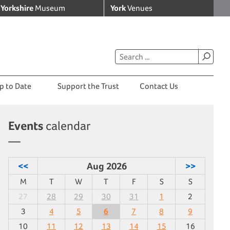
Yorkshire
Museum
York
Venues
p to Date
Support the Trust
Contact Us
Events
calendar
<<
Aug 2026
>>
M
T
W
T
F
S
S
27
28
29
30
31
1
2
3
4
5
6
7
8
9
10
11
12
13
14
15
16