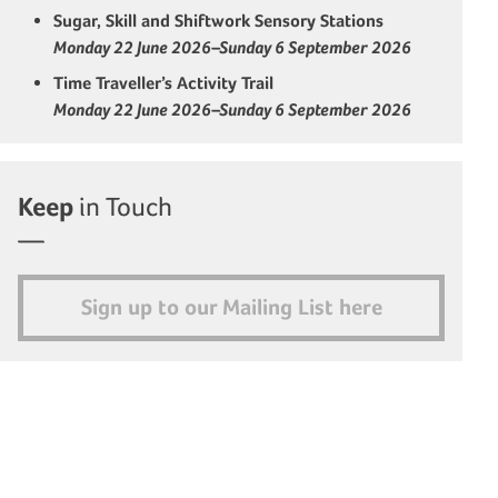
Sugar, Skill and Shiftwork Sensory Stations
Monday 22 June 2026–Sunday 6 September 2026
Time Traveller’s Activity Trail
Monday 22 June 2026–Sunday 6 September 2026
Keep
in Touch
Sign up to our Mailing List here