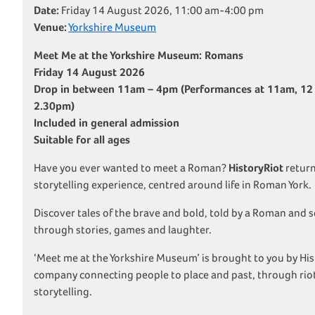
Date:
Friday 14 August 2026, 11:00 am-4:00 pm
Venue:
Yorkshire Museum
Meet Me at the Yorkshire Museum: Romans
Friday 14 August 2026
Drop in between 11am – 4pm
(Performances at 11am, 12
2.30pm)
Included in general admission
Suitable for all ages
Have you ever wanted to meet a Roman?
HistoryRiot
return
storytelling experience, centred around life in Roman York.
Discover tales of the brave and bold, told by a Roman and 
through stories, games and laughter.
‘Meet me at the Yorkshire Museum’ is brought to you by Hi
company connecting people to place and past, through ri
storytelling.