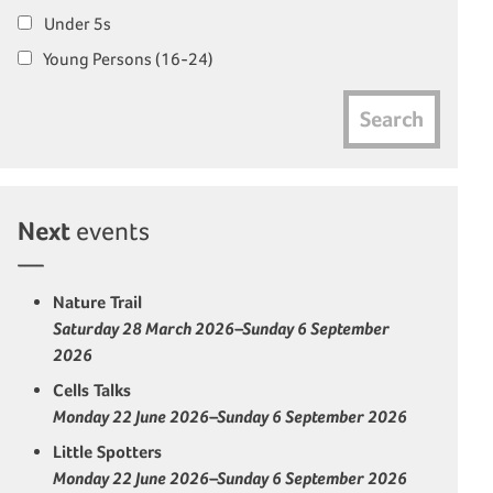
Under 5s
Young Persons (16-24)
Search
Next
events
Nature Trail
Saturday 28 March 2026–Sunday 6 September
2026
Cells Talks
Monday 22 June 2026–Sunday 6 September 2026
Little Spotters
Monday 22 June 2026–Sunday 6 September 2026