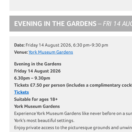
EVENING IN THE GARDENS
– FRI 14 AU
Date:
Friday 14 August 2026, 6:30 pm-9:30 pm
Venue:
York Museum Gardens
Evening in the Gardens
Friday 14 August 2026
6.30pm – 9.30pm
Tickets £7.50 per person (includes a complimentary cockta
Tickets
Suitable for ages 18+
York Museum Gardens
Experience York Museum Gardens like never before on a su
York’s most beautiful settings.
Enjoy private access to the picturesque grounds and unwin