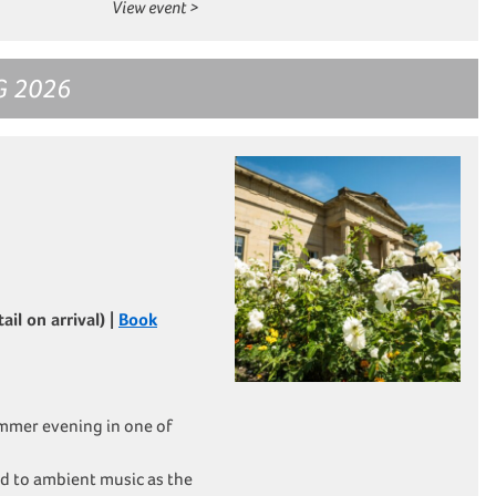
View event >
G 2026
il on arrival) |
Book
mmer evening in one of
d to ambient music as the