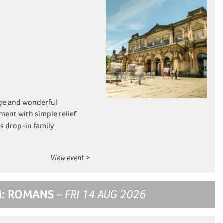
nge and wonderful
ment with simple relief
s drop-in family
View event >
M: ROMANS
– FRI 14 AUG 2026