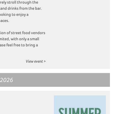
ely stroll through the
 and drinks from the bar.
ooking to enjoy a
paces.
tion of street food vendors
imited, with only a small
se feel free to bring a
View event >
 2026