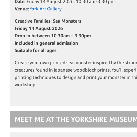
Date:
Friday 14 August 2026, 10:30 am-3:30 pm
Venue:
York Art Gallery
Creative Families: Sea Monsters
Friday 14 August 2026
Drop in between 10.30am – 3.30pm
Included in general admission
Suitable for all ages
Create your own printed sea monster inspired by the stra
creatures found in Japanese woodblock prints. You’ll experi
printing techniques to design and print your monster in thi
workshop.
MEET ME AT THE YORKSHIRE MUSEU