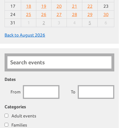
17
18
19
20
21
22
23
24
25
26
27
28
29
30
31
1
2
3
4
5
6
Back to August 2026
Search events
Dates
From
To
Categories
Adult events
Families