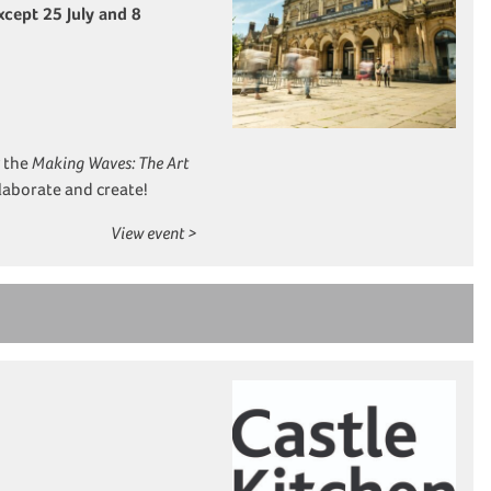
cept 25 July and 8
y the
Making Waves: The Art
llaborate and create!
View event >