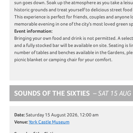
sun goes down. Soak up the atmosphere as you take a leisur
historic grounds and treat yourself to delicious street food
This experience is perfect for friends, couples and anyone l
memorable evening in one of the city’s most loved green s
Event information:
Bringing your own food and drink is not permitted. A selec
and a fully stocked bar will be available on site. Seating is l
number of tables and benches available in the Gardens, plea
picnic blanket or camping chair for your comfort.
SOUNDS OF THE SIXTIES
– SAT 15 AUG
Date:
Saturday 15 August 2026, 12:00 am
Venue:
York Castle Museum