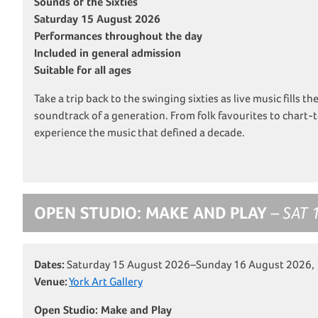
Sounds of the Sixties
Saturday 15 August 2026
Performances throughout the day
Included in general admission
Suitable for all ages
Take a trip back to the swinging sixties as live music fills th
soundtrack of a generation. From folk favourites to chart-t
experience the music that defined a decade.
OPEN STUDIO: MAKE AND PLAY
– SAT 
Dates:
Saturday 15 August 2026–Sunday 16 August 2026,
Venue:
York Art Gallery
Open Studio: Make and Play