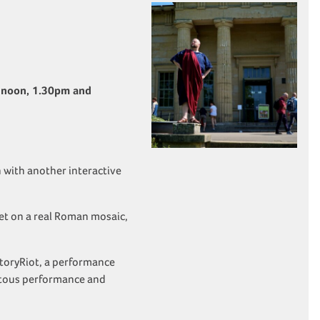
 noon, 1.30pm and
 with another interactive
set on a real Roman mosaic,
storyRiot, a performance
otous performance and