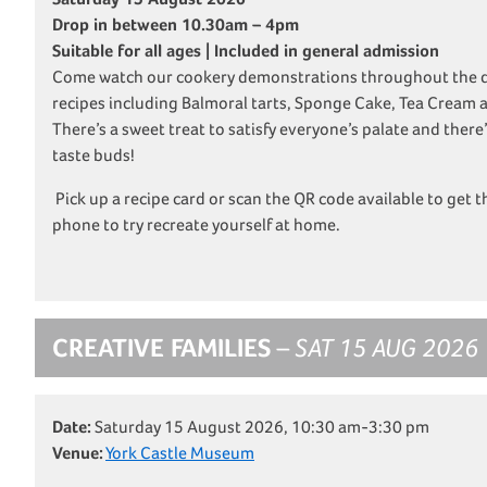
Drop in between 10.30am – 4pm
Suitable for all ages | Included in general admission
Come watch our cookery demonstrations throughout the da
recipes including Balmoral tarts, Sponge Cake, Tea Cream
There’s a sweet treat to satisfy everyone’s palate and there’
taste buds!
Pick up a recipe card or scan the QR code available to get t
phone to try recreate yourself at home.
CREATIVE FAMILIES
– SAT 15 AUG 2026
Date:
Saturday 15 August 2026, 10:30 am-3:30 pm
Venue:
York Castle Museum