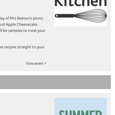
y of Mrs Beeton’s picnic
 and Apple Cheesecake.
ll be samples to treat your
he recipes straight to your
View event >