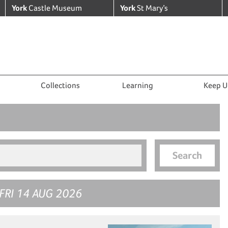
York
Castle Museum
York
St Mary’s
Collections
Learning
Keep U
Search
FRI 14 AUG 2026