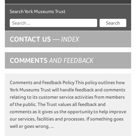
Search York Museums Trust
Search
CONTACT US
— INDEX
COMMENTS
AND FEEDBACK
Comments and Feedback Policy This policy outlines how
York Museums Trust will handle feedback and comments
relating to its customer service activities from members
of the public. The Trust values all feedback and
comments as it gives us the opportunity to help improve
our services, facilities and processes. If something goes
well or goes wrong, …