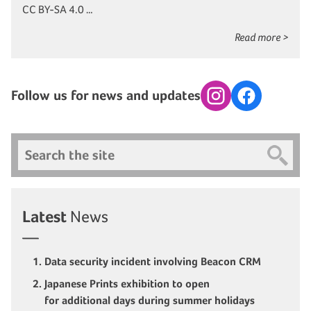
CC BY-SA 4.0 …
Read more >
Follow us for news and updates
Instagram
Facebook
Search
Latest
News
Data security incident involving Beacon CRM
Japanese Prints exhibition to open
for additional days during summer holidays