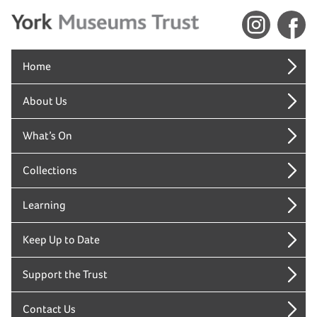
Home
About Us
What’s On
Collections
Learning
Keep Up to Date
Support the Trust
Contact Us