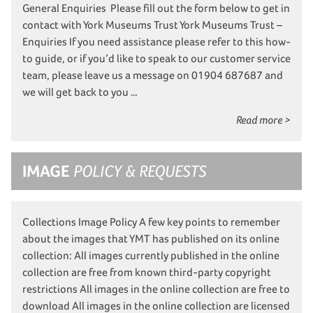
General Enquiries Please fill out the form below to get in
contact with York Museums Trust York Museums Trust –
Enquiries If you need assistance please refer to this how-
to guide, or if you’d like to speak to our customer service
team, please leave us a message on 01904 687687 and
we will get back to you …
Read more >
IMAGE
POLICY & REQUESTS
Collections Image Policy A few key points to remember
about the images that YMT has published on its online
collection: All images currently published in the online
collection are free from known third-party copyright
restrictions All images in the online collection are free to
download All images in the online collection are licensed