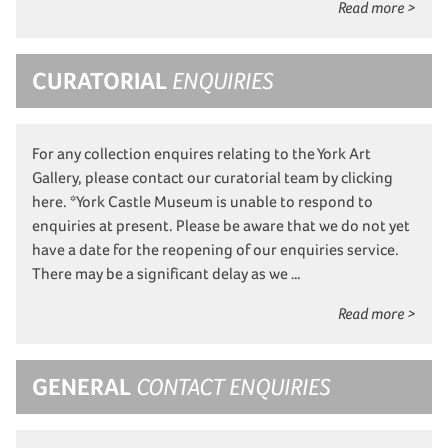
Read more >
CURATORIAL
ENQUIRIES
For any collection enquires relating to the York Art
Gallery, please contact our curatorial team by clicking
here. *York Castle Museum is unable to respond to
enquiries at present. Please be aware that we do not yet
have a date for the reopening of our enquiries service.
There may be a significant delay as we …
Read more >
GENERAL
CONTACT ENQUIRIES