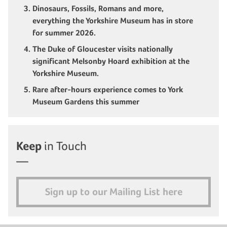
Dinosaurs, Fossils, Romans and more,
everything the Yorkshire Museum has in store
for summer 2026.
The Duke of Gloucester visits nationally
significant Melsonby Hoard exhibition at the
Yorkshire Museum.
Rare after-hours experience comes to York
Museum Gardens this summer
Keep
in Touch
Sign up to our Mailing List here