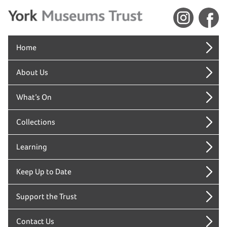
Home
About Us
What’s On
Collections
Learning
Keep Up to Date
Support the Trust
Contact Us