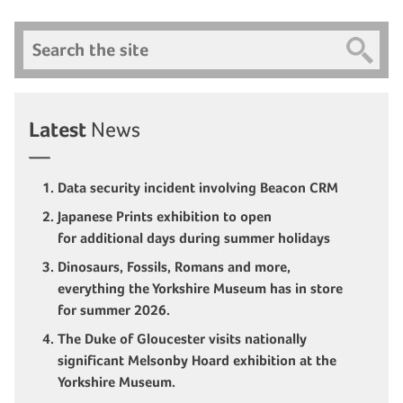
Search
Latest
News
Data security incident involving Beacon CRM
Japanese Prints exhibition to open
for additional days during summer holidays
Dinosaurs, Fossils, Romans and more,
everything the Yorkshire Museum has in store
for summer 2026.
The Duke of Gloucester visits nationally
significant Melsonby Hoard exhibition at the
Yorkshire Museum.