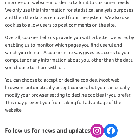
improve our website in order to tailor it to customer needs.
We only use this information for statistical analysis purposes
and then the data is removed from the system. We also use
cookies to allow users to post comments on the site.
Overall, cookies help us provide you with a better website, by
enabling us to monitor which pages you find useful and
which you do not. A cookie in no way gives us access to your
computer or any information about you, other than the data
you choose to share with us.
You can choose to accept or decline cookies. Most web
browsers automatically accept cookies, but you can usually
modify your browser setting to decline cookies if you prefer.
This may prevent you from taking full advantage of the
website.
Follow us for news and updates
Instagram
Facebook