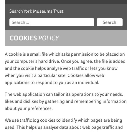
Search York Museums Trust
Search
COOKIES
POLICY
A cookie is a small file which asks permission to be placed on
your computer’s hard drive. Once you agree, the file is added
and the cookie helps analyse web traffic or lets you know
when you visit a particular site. Cookies allow web
applications to respond to you as an individual.
The web application can tailor its operations to your needs,
likes and dislikes by gathering and remembering information
about your preferences.
We use traffic log cookies to identify which pages are being
used. This helps us analyse data about web page traffic and