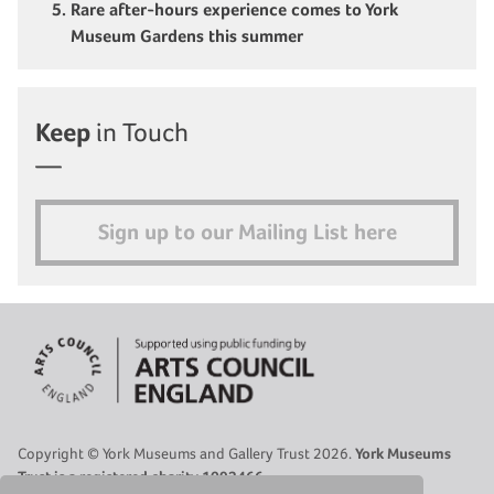
Rare after-hours experience comes to York
Museum Gardens this summer
Keep
in Touch
Sign up to our Mailing List here
Copyright © York Museums and Gallery Trust 2026.
York Museums
Trust is a registered charity 1092466.