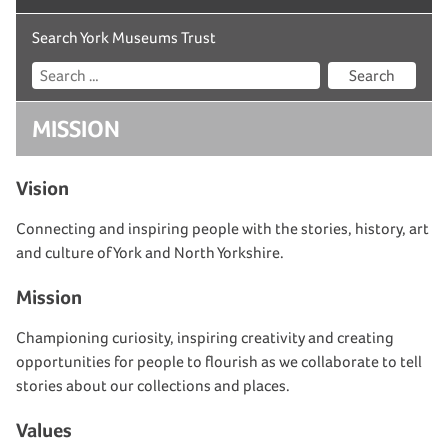
Search York Museums Trust
Search
MISSION
Vision
Connecting and inspiring people with the stories, history
, art
and culture of York and North Yorkshire.
Mission
Championing curiosity, inspiring
creativity
and creating
opportunities for people to flourish as we collaborate to tell
stories about our collections and places.
Values