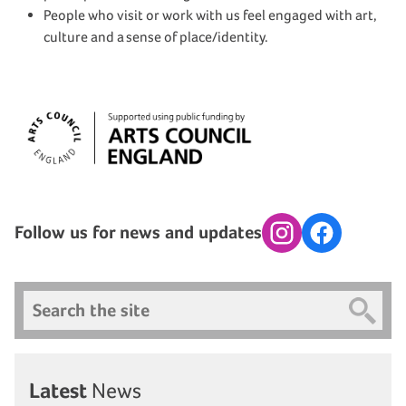
People who visit or work with us feel engaged with art,
culture and a sense of place/identity.
Follow us for news and updates
Instagram
Facebook
Search
Latest
News