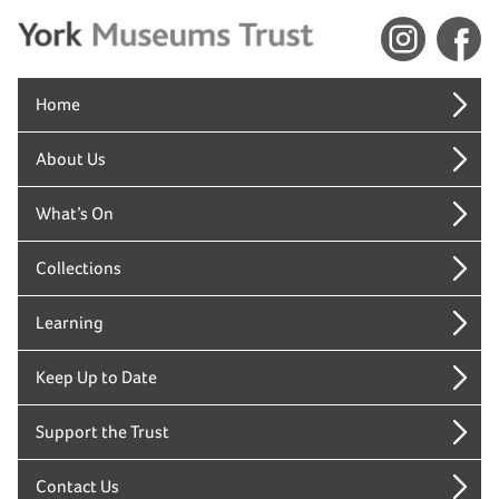
Home
About Us
What’s On
Collections
Learning
Keep Up to Date
Support the Trust
Contact Us