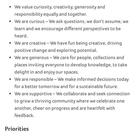
We value curiosity, creativity, generosity and
responsibility equally and together.
We are curious – We ask questions, we don’t assume, we
learn and we encourage different perspectives to be
heard.
We are creative – We have fun being creative, driving
positive change and exploring potential.
We are generous – We care for people, collections and
places inviting everyone to develop knowledge, to take
delight in and enjoy our spaces.
We are responsible – We make informed decisions today
for a better tomorrow and for a sustainable future.
We are supportive – We collaborate and seek connection
to grow a thriving community where we celebrate one
another, cheer on progress and are heartfelt with
feedback.
Priorities