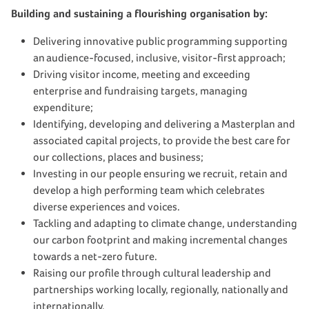
Building and sustaining a flourishing organisation by:
Delivering innovative public programming supporting
an audience-focused, inclusive, visitor-first approach;
Driving visitor income, meeting and exceeding
enterprise and fundraising targets, managing
expenditure;
Identifying, developing and delivering a Masterplan and
associated capital projects, to provide the best care for
our
collections, places and business;
Investing in our people ensuring we recruit, retain and
develop a high performing team which celebrates
diverse experiences and voices.
Tackling and adapting to
climate change, understanding
our carbon footprint and making incremental changes
towards a net-zero future.
Raising our profile through cultural leadership and
partnerships working locally, regionally, nationally and
internationally.