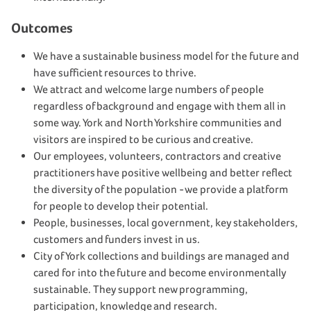
Outcomes
We have a sustainable business model for the future and
have sufficient resources to thrive.
We attract and welcome large numbers of people
regardless of background and engage with them all in
some way. York and North Yorkshire communities and
visitors are inspired to be curious and creative.
Our employees, volunteers, contractors and creative
practitioners have positive wellbeing and better reflect
the diversity of the population - we provide a platform
for people to develop their potential.
People, businesses, local government, key stakeholders,
customers and funders invest in us.
City of York collections and buildings are managed and
cared for into the future and become environmentally
sustainable. They support new programming,
participation, knowledge and research.