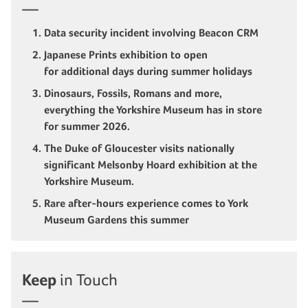
Data security incident involving Beacon CRM
Japanese Prints exhibition to open
for additional days during summer holidays
Dinosaurs, Fossils, Romans and more,
everything the Yorkshire Museum has in store
for summer 2026.
The Duke of Gloucester visits nationally
significant Melsonby Hoard exhibition at the
Yorkshire Museum.
Rare after-hours experience comes to York
Museum Gardens this summer
Keep
in Touch