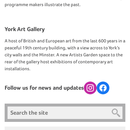
programme makers illustrate the past.
York Art Gallery
A host of British and European art from the last 600 years in a
peaceful 19th century building, with a view across to York’s
city walls and the Minster. A new Artists Garden space to the
rear of the gallery host exhibitions of contemporary art
installations.
Follow us for news and updates
Instagram
Facebook
Search