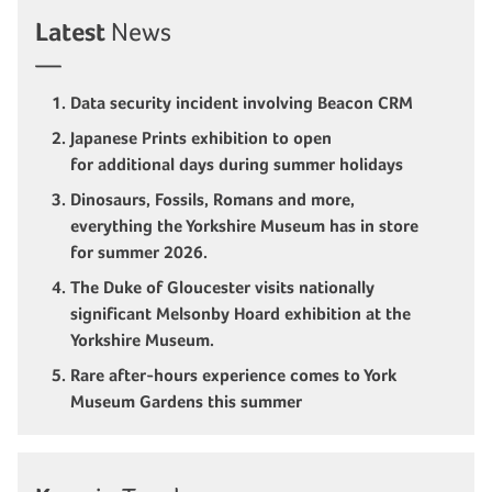
Latest
News
Data security incident involving Beacon CRM
Japanese Prints exhibition to open
for additional days during summer holidays
Dinosaurs, Fossils, Romans and more,
everything the Yorkshire Museum has in store
for summer 2026.
The Duke of Gloucester visits nationally
significant Melsonby Hoard exhibition at the
Yorkshire Museum.
Rare after-hours experience comes to York
Museum Gardens this summer