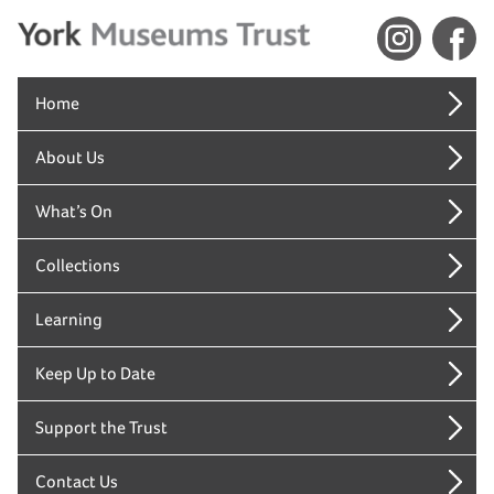
Home
About Us
What’s On
Collections
Learning
Keep Up to Date
Support the Trust
Contact Us