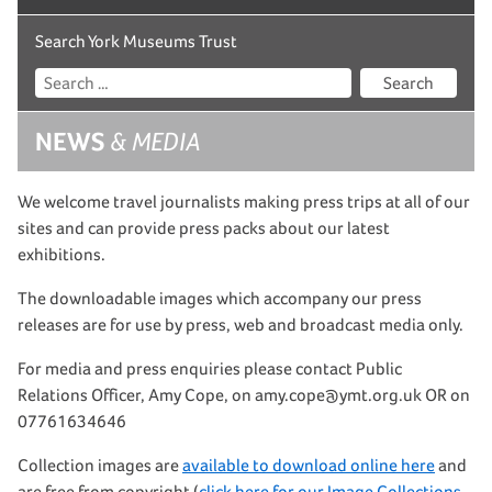
Search York Museums Trust
Search
NEWS
& MEDIA
We welcome travel journalists making press trips at all of our
sites and can provide press packs about our latest
exhibitions.
The downloadable images which accompany our press
releases are for use by press, web and broadcast media only.
For media and press enquiries please contact Public
Relations Officer, Amy Cope, on amy.cope@ymt.org.uk OR on
07761634646
Collection images are
available to download online here
and
are free from copyright (
click here for our Image Collections