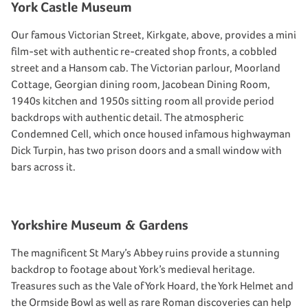
York Castle Museum
Our famous Victorian Street, Kirkgate, above, provides a mini
film-set with authentic re-created shop fronts, a cobbled
street and a Hansom cab. The Victorian parlour, Moorland
Cottage, Georgian dining room, Jacobean Dining Room,
1940s kitchen and 1950s sitting room all provide period
backdrops with authentic detail. The atmospheric
Condemned Cell, which once housed infamous highwayman
Dick Turpin, has two prison doors and a small window with
bars across it.
Yorkshire Museum & Gardens
The magnificent St Mary’s Abbey ruins provide a stunning
backdrop to footage about York’s medieval heritage.
Treasures such as the Vale of York Hoard, the York Helmet and
the Ormside Bowl as well as rare Roman discoveries can help