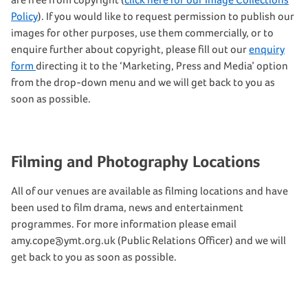
Policy
). If you would like to request permission to publish our
images for other purposes, use them commercially, or to
enquire further about copyright, please fill out our
enquiry
form
directing it to the ‘Marketing, Press and Media’ option
from the drop-down menu and we will get back to you as
soon as possible.
Filming and Photography Locations
All of our venues are available as filming locations and have
been used to film drama, news and entertainment
programmes. For more information please email
amy.cope@ymt.org.uk (Public Relations Officer) and we will
get back to you as soon as possible.