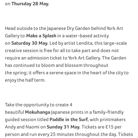
on
Thursday 28 May.
Head outside to the Japanese Dry Garden behind York Art
Gallery to
Make a Splash
in a water-based activity
on
Saturday 30 May.
Led by artist Lendita, this large-scale
creative session is free for all to take part and does not
require an admission ticket to York Art Gallery. The Garden
has continued to bloom and blossom throughout
the spring; it offers a serene space in the heart of the city to
enjoy the half term.
Take the opportunity to create 4
beautiful
Mokuhanga
Japanese prints in a family-friendly
guided session titled
Paddle in the Surf,
with printmakers
Andy and Naomi on
Sunday 31 May.
Tickets are £15 per
person and run every 25 minutes throughout the day. Tickets