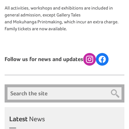
All activities, workshops and exhibitions are included in
general admission, except Gallery Tales
and Mokuhanga Printmaking, which incur an extra charge.
Family tickets are now available.
Follow us for news and updates
Instagram
Facebook
Search
Latest
News