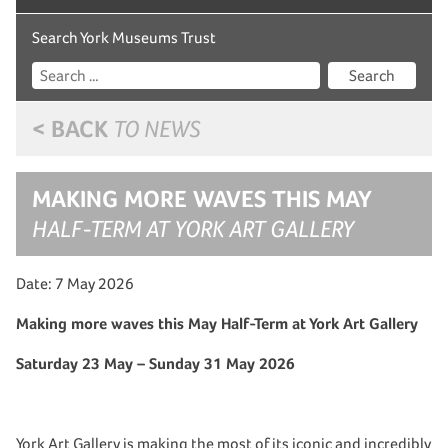
Search York Museums Trust
Search
< BACK
TO NEWS
MAKING MORE WAVES THIS MAY
HALF-TERM AT YORK ART GALLERY
Date: 7 May 2026
Making more waves this May Half-Term at York Art Gallery
Saturday 23 May – Sunday 31 May 2026
York Art Gallery is making the most of its iconic and incredibly