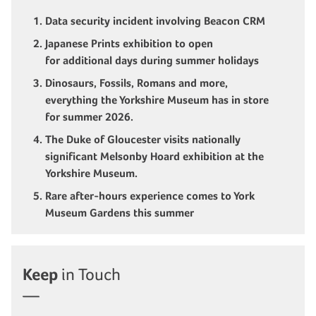
Data security incident involving Beacon CRM
Japanese Prints exhibition to open
for additional days during summer holidays
Dinosaurs, Fossils, Romans and more,
everything the Yorkshire Museum has in store
for summer 2026.
The Duke of Gloucester visits nationally
significant Melsonby Hoard exhibition at the
Yorkshire Museum.
Rare after-hours experience comes to York
Museum Gardens this summer
Keep
in Touch