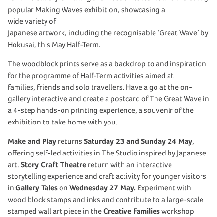
popular Making Waves exhibition, showcasing a
wide variety of
Japanese artwork, including the recognisable ‘Great Wave’ by
Hokusai, this May Half-Term.
The woodblock prints serve as a backdrop to and inspiration
for the programme of Half-Term activities aimed at
families, friends and solo travellers. Have a go at the on-
gallery interactive and create a postcard of The Great Wave in
a 4-step hands-on printing experience, a souvenir of the
exhibition to take home with you.
Make and Play
returns
Saturday 23 and Sunday 24 May
,
offering self-led activities in The Studio inspired by Japanese
art.
Story Craft Theatre
return with an interactive
storytelling experience and craft activity for younger visitors
in
Gallery Tales
on
Wednesday 27 May.
Experiment with
wood block stamps and inks and contribute to a large-scale
stamped wall art piece in the
Creative Families
workshop