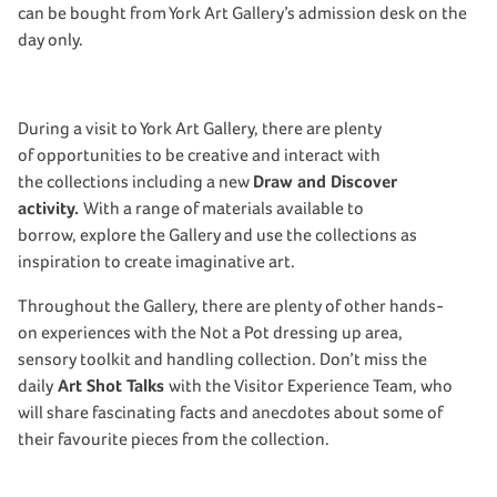
can be bought from York Art Gallery’s admission desk on the
day only.
During a visit to York Art Gallery, there are plenty
of opportunities to be creative and interact with
the collections including a new
Draw and Discover
activity.
With a range of materials available to
borrow, explore the Gallery and use the collections as
inspiration to create imaginative art.
Throughout the Gallery, there are plenty of other hands-
on experiences with the Not a Pot dressing up area,
sensory toolkit and handling collection. Don’t miss the
daily
Art Shot Talks
with the Visitor Experience Team, who
will share fascinating facts and anecdotes about some of
their favourite pieces from the collection.