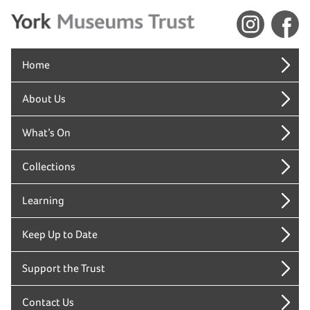
Home
About Us
What’s On
Collections
Learning
Keep Up to Date
Support the Trust
Contact Us