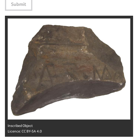
Submit
Inscribed Object
Licence:
CC BY-SA 4.0