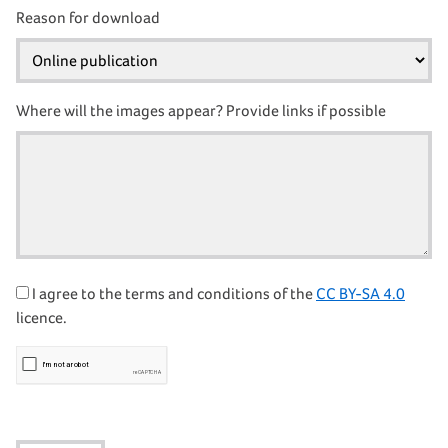
Reason for download
Where will the images appear? Provide links if possible
I agree to the terms and conditions of the
CC BY-SA 4.0
licence.