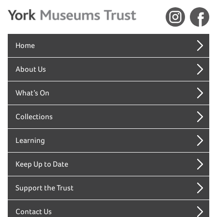
Home
About Us
What’s On
Collections
Learning
Keep Up to Date
Support the Trust
Contact Us