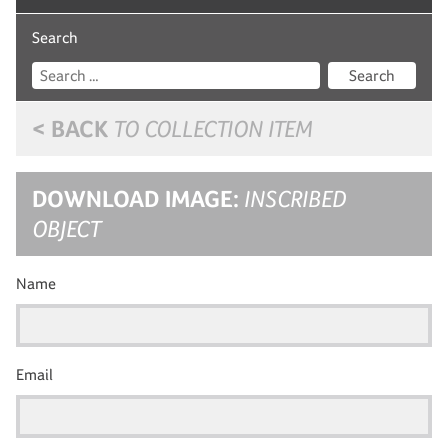
Search
Search
< BACK
TO COLLECTION ITEM
DOWNLOAD IMAGE:
INSCRIBED
OBJECT
Name
Email