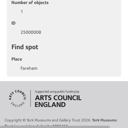
Number of objects
1
ID
25000008
Find spot
Place
Fareham
Copyright © York Museums and Gallery Trust 2026.
York Museums
Trust is a registered charity 1092466.