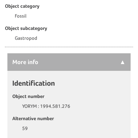
Object category
Fossil
Object subcategory
Gastropod
More
info
Identification
Object number
YORYM : 1994.581.276
Alternative number
59