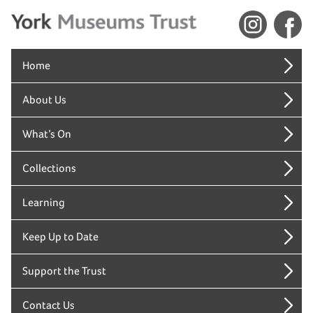
Home
About Us
What’s On
Collections
Learning
Keep Up to Date
Support the Trust
Contact Us