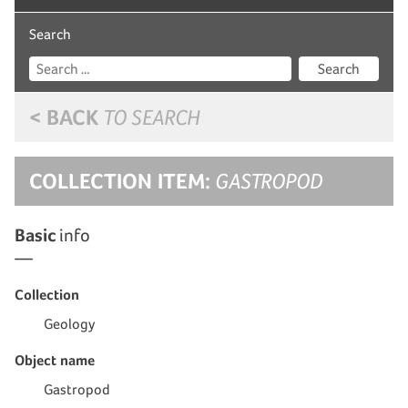
Search
Search
< BACK
TO SEARCH
COLLECTION ITEM:
GASTROPOD
Basic
info
Collection
Geology
Object name
Gastropod