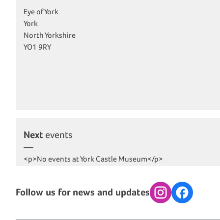
Eye of York
York
North Yorkshire
YO1 9RY
Next
events
<p>No events at York Castle Museum</p>
Follow us for news and updates
Instagram
Facebook