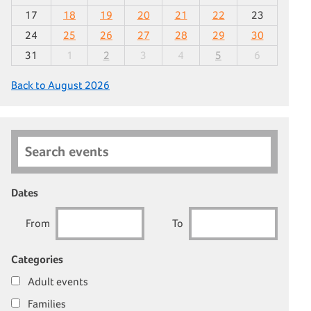
17
18
19
20
21
22
23
24
25
26
27
28
29
30
31
1
2
3
4
5
6
Back to August 2026
Search events
Dates
From
To
Categories
Adult events
Families