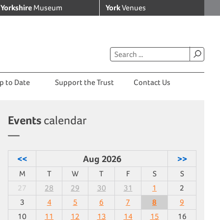
Yorkshire
Museum
York
Venues
p to Date
Support the Trust
Contact Us
Events
calendar
<<
Aug 2026
>>
M
T
W
T
F
S
S
27
28
29
30
31
1
2
3
4
5
6
7
8
9
10
11
12
13
14
15
16