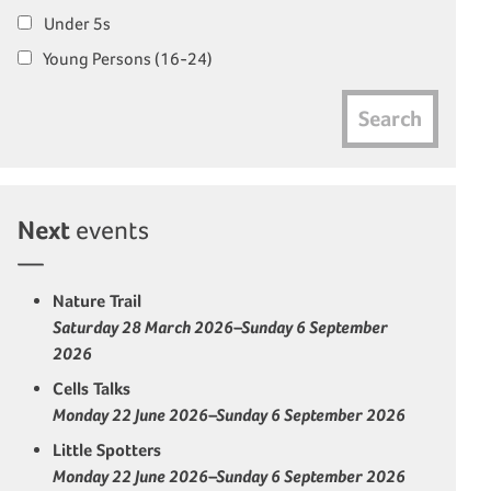
Under 5s
Young Persons (16-24)
Search
Next
events
Nature Trail
Saturday 28 March 2026–Sunday 6 September
2026
Cells Talks
Monday 22 June 2026–Sunday 6 September 2026
Little Spotters
Monday 22 June 2026–Sunday 6 September 2026