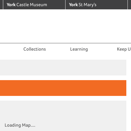
York
Castle Museum
York
St Mary’s
Collections
Learning
Keep U
Loading Map....