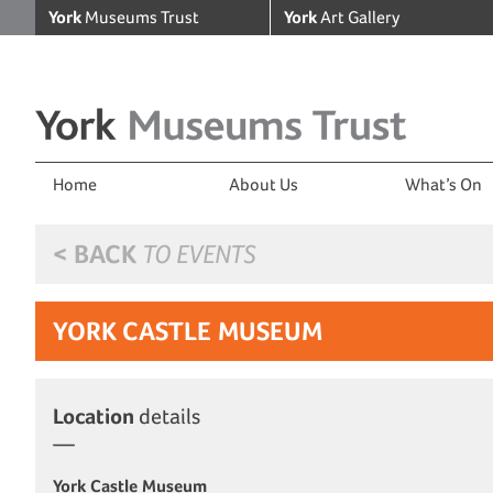
York
Museums Trust
York
Art Gallery
Home
About Us
What’s On
< BACK
TO EVENTS
YORK CASTLE MUSEUM
Location
details
York Castle Museum