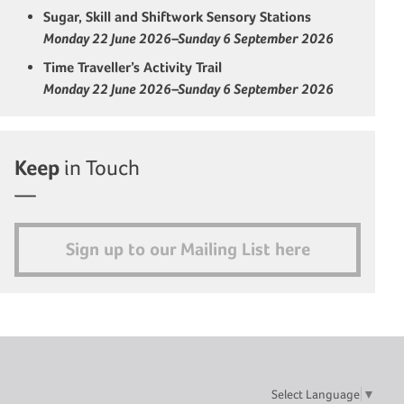
Sugar, Skill and Shiftwork Sensory Stations
Monday 22 June 2026–Sunday 6 September 2026
Time Traveller’s Activity Trail
Monday 22 June 2026–Sunday 6 September 2026
Keep
in Touch
Sign up to our Mailing List here
Select Language
▼