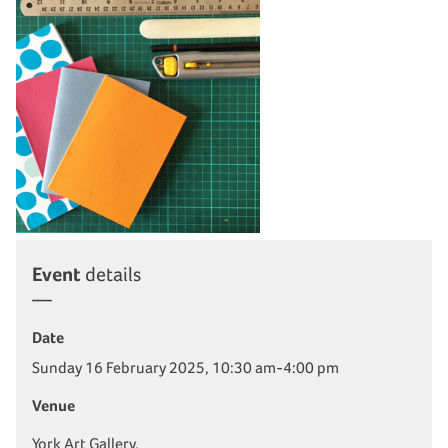
Event
details
Date
Sunday 16 February 2025, 10:30 am-4:00 pm
Venue
York Art Gallery,