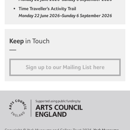
Time Traveller’s Activity Trail
Monday 22 June 2026–Sunday 6 September 2026
Keep
in Touch
Sign up to our Mailing List here