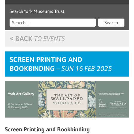
Search York Museums Trust
Search
< BACK
TO EVENTS
SCREEN PRINTING AND
BOOKBINDING
– SUN 16 FEB 2025
Screen Printing and Bookbinding