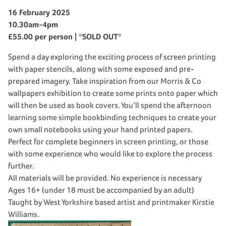
16 February 2025
10.30am-4pm
£55.00 per person | *SOLD OUT*
Spend a day exploring the exciting process of screen printing
with paper stencils, along with some exposed and pre-
prepared imagery. Take inspiration from our Morris & Co
wallpapers exhibition to create some prints onto paper which
will then be used as book covers. You’ll spend the afternoon
learning some simple bookbinding techniques to create your
own small notebooks using your hand printed papers.
Perfect for complete beginners in screen printing, or those
with some experience who would like to explore the process
further.
All materials will be provided. No experience is necessary
Ages 16+ (under 18 must be accompanied by an adult)
Taught by West Yorkshire based artist and printmaker Kirstie
Williams.