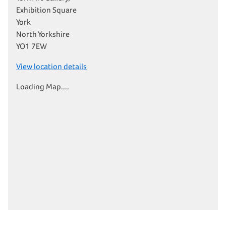
Exhibition Square
York
North Yorkshire
YO1 7EW
View location details
Loading Map....