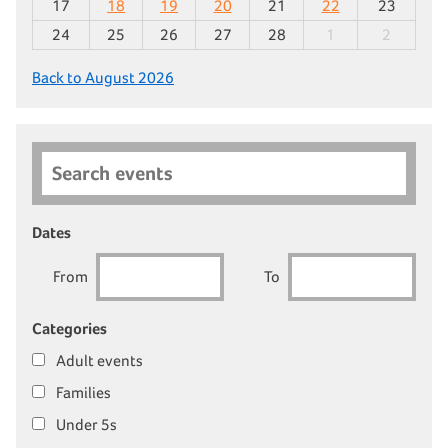
17
18
19
20
21
22
23
24
25
26
27
28
1
2
Back to August 2026
Search events
Dates
From
To
Categories
Adult events
Families
Under 5s