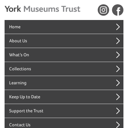
Home
About Us
What’s On
Collections
Learning
Keep Up to Date
Support the Trust
Contact Us