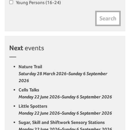
Young Persons (16-24)
Search
Next
events
Nature Trail
Saturday 28 March 2026–Sunday 6 September
2026
Cells Talks
Monday 22 June 2026–Sunday 6 September 2026
Little Spotters
Monday 22 June 2026–Sunday 6 September 2026
Sugar, Skill and Shiftwork Sensory Stations
Monday 22 June 2026–Sunday 6 September 2026