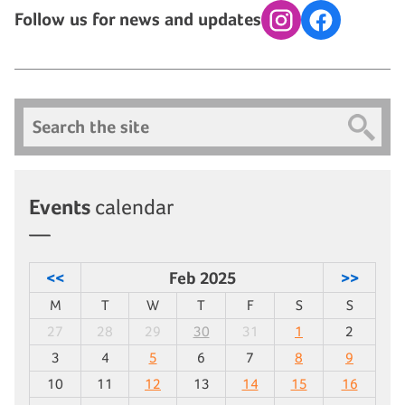
Follow us for news and updates
Instagram
Facebook
Search
Events
calendar
<<
Feb 2025
>>
M
T
W
T
F
S
S
27
28
29
30
31
1
2
3
4
5
6
7
8
9
10
11
12
13
14
15
16