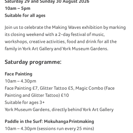
Saturday 29 and Sunday 30 August 2026
10am – 5pm
Suitable for all ages
Join us to celebrate the Making Waves exhibition by marking
its closing weekend with a 2-day festival of music,
workshops, creative activities, food and drink for all the
family in York Art Gallery and York Museum Gardens.
Saturday programme:
Face Painting
10am – 4.30pm
Face Painting £7, Glitter Tattoo £5, Magic Combo (Face
Painting and Glitter Tattoo) £10
Suitable for ages 3+
York Museum Gardens, directly behind York Art Gallery
Paddle in the Surf:
Mokuhanga
Printmaking
10am – 4.30pm (sessions run every 25 mins)