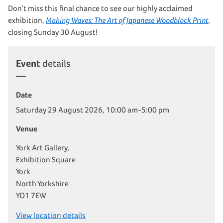
Don’t miss this final chance to see our highly acclaimed
exhibition,
Making Waves: The Art of Japanese Woodblock Print
,
closing Sunday 30 August!
Event
details
Date
Saturday 29 August 2026, 10:00 am-5:00 pm
Venue
York Art Gallery,
Exhibition Square
York
North Yorkshire
YO1 7EW
View location details