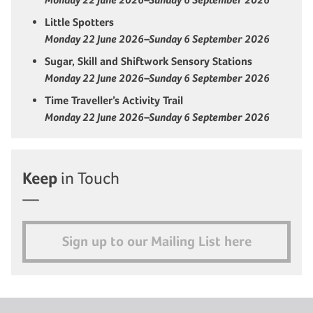
Little Spotters
Monday 22 June 2026–Sunday 6 September 2026
Sugar, Skill and Shiftwork Sensory Stations
Monday 22 June 2026–Sunday 6 September 2026
Time Traveller’s Activity Trail
Monday 22 June 2026–Sunday 6 September 2026
Keep
in Touch
Sign up to our Mailing List here