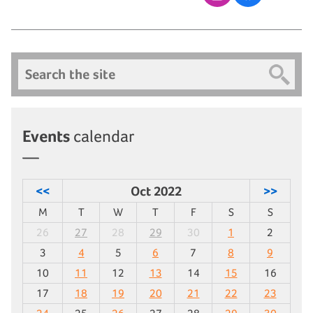
Search
Events
calendar
<<
Oct 2022
>>
M
T
W
T
F
S
S
26
27
28
29
30
1
2
3
4
5
6
7
8
9
10
11
12
13
14
15
16
17
18
19
20
21
22
23