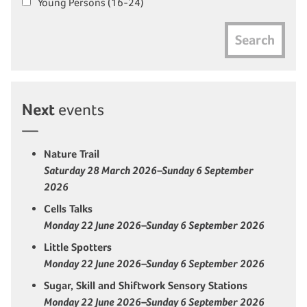
Young Persons (16-24)
Search
Next
events
Nature Trail
Saturday 28 March 2026–Sunday 6 September
2026
Cells Talks
Monday 22 June 2026–Sunday 6 September 2026
Little Spotters
Monday 22 June 2026–Sunday 6 September 2026
Sugar, Skill and Shiftwork Sensory Stations
Monday 22 June 2026–Sunday 6 September 2026