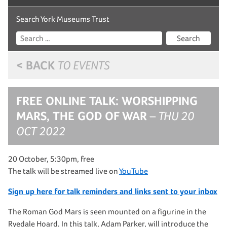
Search York Museums Trust
Search
< BACK
TO EVENTS
FREE ONLINE TALK: WORSHIPPING
MARS, THE GOD OF WAR
– THU 20
OCT 2022
20 October, 5:30pm, free
The talk will be streamed live on
YouTube
Sign up here for talk reminders and links sent to your inbox
The Roman God Mars is seen mounted on a figurine in the
Ryedale Hoard. In this talk, Adam Parker, will introduce the