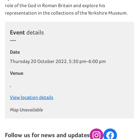
role of the God in Roman Britain and explore his
representation in the collections of the Yorkshire Museum.
Event
details
Date
Thursday 20 October 2022, 5:30 pm-6:00 pm
Venue
,
View location details
Map Unavailable
Follow us for news and updates
Instagram
Facebook