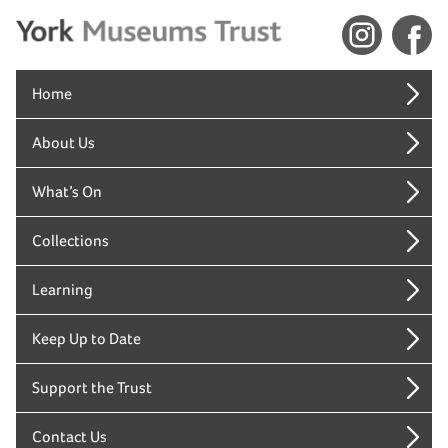
Home
About Us
What’s On
Collections
Learning
Keep Up to Date
Support the Trust
Contact Us