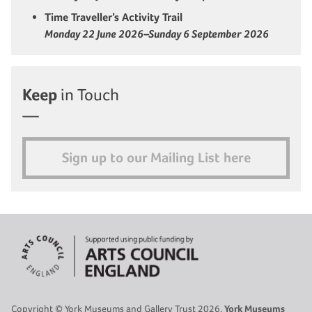
Time Traveller’s Activity Trail
Monday 22 June 2026–Sunday 6 September 2026
Keep
in Touch
Sign up to our Mailing List here
Copyright © York Museums and Gallery Trust 2026.
York Museums