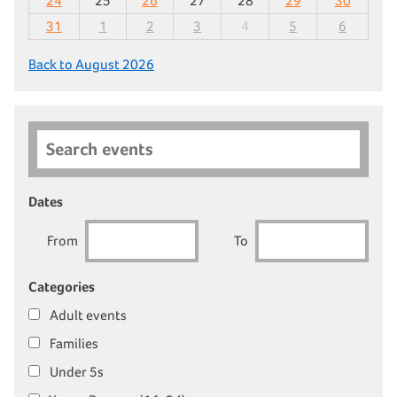
24
25
26
27
28
29
30
31
1
2
3
4
5
6
Back to August 2026
Search events
Dates
From
To
Categories
Adult events
Families
Under 5s