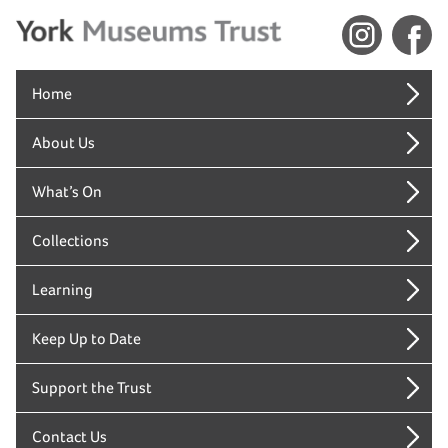
Home
About Us
What’s On
Collections
Learning
Keep Up to Date
Support the Trust
Contact Us