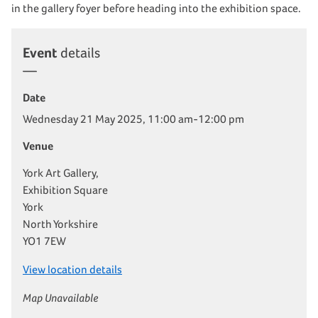
in the gallery foyer before heading into the exhibition space.
Event
details
Date
Wednesday 21 May 2025, 11:00 am-12:00 pm
Venue
York Art Gallery,
Exhibition Square
York
North Yorkshire
YO1 7EW
View location details
Map Unavailable