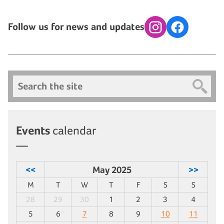
Follow us for news and updates
Instagram
Facebook
Search
Events
calendar
<<
May 2025
>>
M
T
W
T
F
S
S
28
29
30
1
2
3
4
5
6
7
8
9
10
11