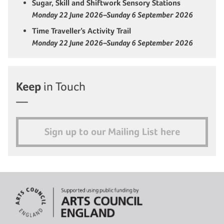
Sugar, Skill and Shiftwork Sensory Stations
Monday 22 June 2026–Sunday 6 September 2026
Time Traveller’s Activity Trail
Monday 22 June 2026–Sunday 6 September 2026
Keep
in Touch
Sign up to our Mailing List here