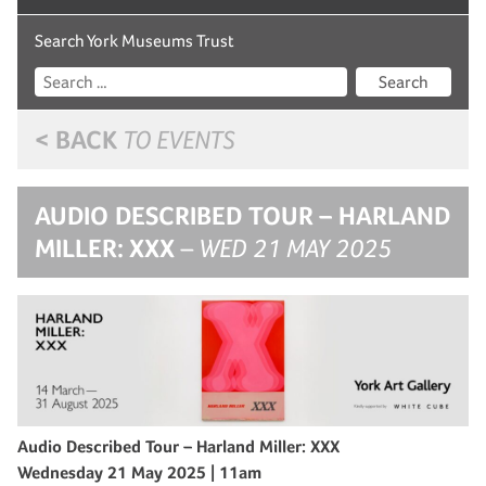
Search York Museums Trust
Search
< BACK
TO EVENTS
AUDIO DESCRIBED TOUR – HARLAND
MILLER: XXX
– WED 21 MAY 2025
Audio Described Tour – Harland Miller: XXX
Wednesday 21 May 2025 | 11am