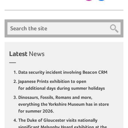
Search
Latest
News
Data security incident involving Beacon CRM
Japanese Prints exhibition to open
for additional days during summer holidays
Dinosaurs, Fossils, Romans and more,
everything the Yorkshire Museum has in store
for summer 2026.
The Duke of Gloucester visits nationally
significant Melsonby Hoard exhibition at the