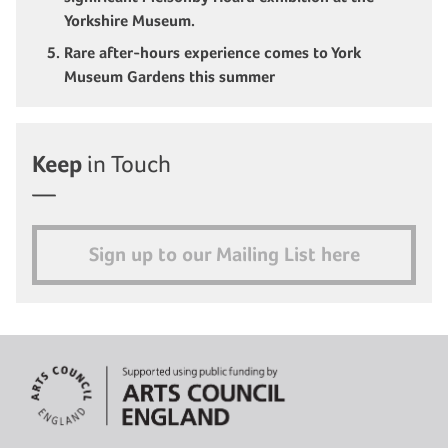
Yorkshire Museum.
Rare after-hours experience comes to York
Museum Gardens this summer
Keep
in Touch
Sign up to our Mailing List here