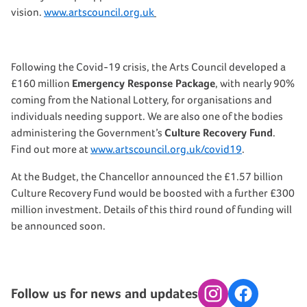
vision.
www.artscouncil.org.uk
Following the Covid-19 crisis, the Arts Council developed a
£160 million
Emergency Response Package
, with nearly 90%
coming from the National Lottery, for organisations and
individuals needing support. We are also one of the bodies
administering the Government’s
Culture Recovery Fund
.
Find out more at
www.artscouncil.org.uk/covid19
.
At the Budget, the Chancellor announced the £1.57 billion
Culture Recovery Fund would be boosted with a further £300
million investment. Details of this third round of funding will
be announced soon.
Follow us for news and updates
Instagram
Facebook