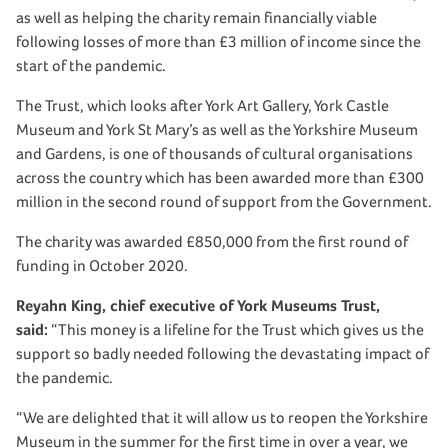
as well as helping the charity remain financially viable
following losses of more than £3 million of income since the
start of the pandemic.
The Trust, which looks after York Art Gallery, York Castle
Museum and York St Mary’s as well as the Yorkshire Museum
and Gardens, is one of thousands of cultural organisations
across the country which has been awarded more than £300
million in the second round of support from the Government.
The charity was awarded £850,000 from the first round of
funding in October 2020.
Reyahn King, chief executive of York Museums Trust,
said:
“This money is a lifeline for the Trust which gives us the
support so badly needed following the devastating impact of
the pandemic.
“We are delighted that it will allow us to reopen the Yorkshire
Museum in the summer for the first time in over a year, we