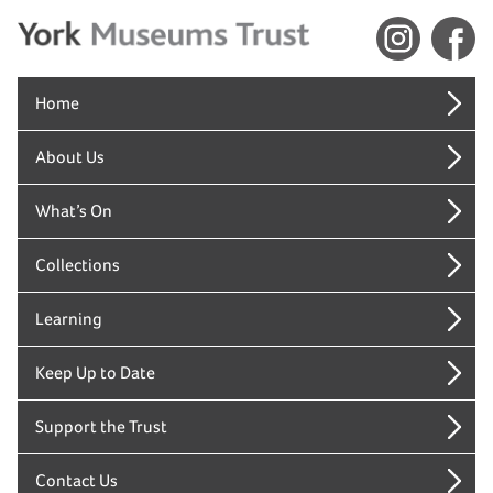
Home
About Us
What’s On
Collections
Learning
Keep Up to Date
Support the Trust
Contact Us