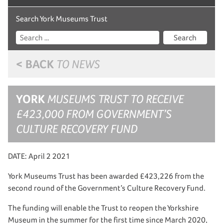
Search York Museums Trust
Search
< BACK
TO NEWS
YORK
MUSEUMS TRUST TO RECEIVE
£423,000 FROM GOVERNMENT’S
CULTURE RECOVERY FUND
DATE: April 2 2021
York Museums Trust has been awarded £423,226 from the
second round of the Government’s Culture Recovery Fund.
The funding will enable the Trust to reopen the Yorkshire
Museum in the summer for the first time since March 2020,