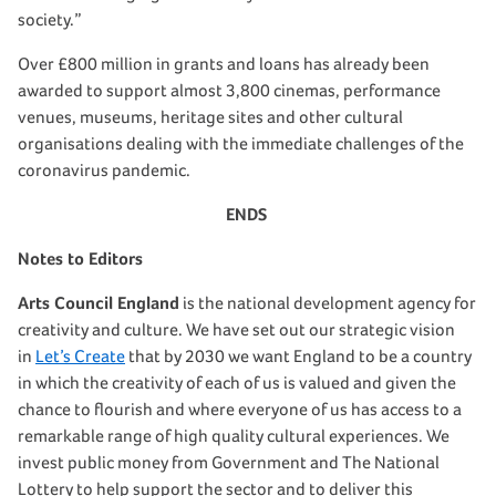
society.”
Over £800 million in grants and loans has already been
awarded to support almost 3,800 cinemas, performance
venues, museums, heritage sites and other cultural
organisations dealing with the immediate challenges of the
coronavirus pandemic.
ENDS
Notes to Editors
Arts Council England
is the national development agency for
creativity and culture. We have set out our strategic vision
in
Let’s Create
that by 2030 we want England to be a country
in which the creativity of each of us is valued and given the
chance to flourish and where everyone of us has access to a
remarkable range of high quality cultural experiences. We
invest public money from Government and The National
Lottery to help support the sector and to deliver this