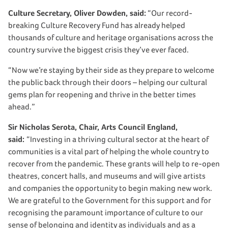
Culture Secretary, Oliver Dowden, said:
“Our record-
breaking Culture Recovery Fund has already helped
thousands of culture and heritage organisations across the
country survive the biggest crisis they’ve ever faced.
“Now we’re staying by their side as they prepare to welcome
the public back through their doors – helping our cultural
gems plan for reopening and thrive in the better times
ahead.”
Sir Nicholas Serota, Chair, Arts Council England,
said:
“Investing in a thriving cultural sector at the heart of
communities is a vital part of helping the whole country to
recover from the pandemic. These grants will help to re-open
theatres, concert halls, and museums and will give artists
and companies the opportunity to begin making new work.
We are grateful to the Government for this support and for
recognising the paramount importance of culture to our
sense of belonging and identity as individuals and as a