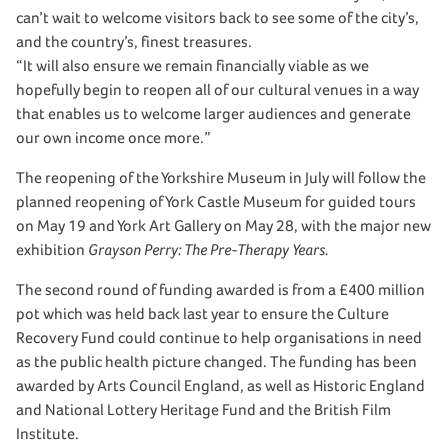
can’t wait to welcome visitors back to see some of the city’s,
and the country’s, finest treasures.
“It will also ensure we remain financially viable as we
hopefully begin to reopen all of our cultural venues in a way
that enables us to welcome larger audiences and generate
our own income once more.”
The reopening of the Yorkshire Museum in July will follow the
planned reopening of York Castle Museum for guided tours
on May 19 and York Art Gallery on May 28, with the major new
exhibition
Grayson Perry: The Pre-Therapy Years.
The second round of funding awarded is from a £400 million
pot which was held back last year to ensure the Culture
Recovery Fund could continue to help organisations in need
as the public health picture changed. The funding has been
awarded by Arts Council England, as well as Historic England
and National Lottery Heritage Fund and the British Film
Institute.