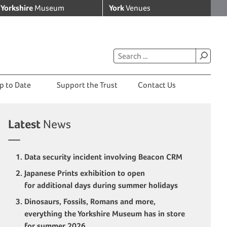
Yorkshire
Museum
York
Venues
p to Date
Support the Trust
Contact Us
Latest
News
Data security incident involving Beacon CRM
Japanese Prints exhibition to open
for additional days during summer holidays
Dinosaurs, Fossils, Romans and more,
everything the Yorkshire Museum has in store
for summer 2026.