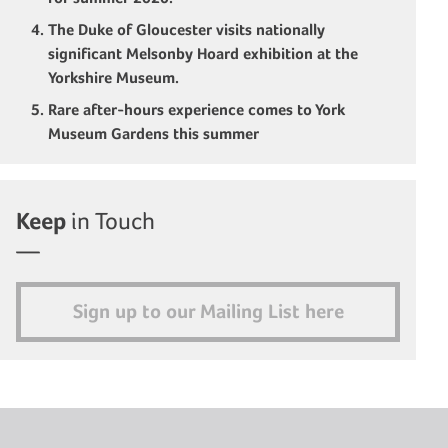
The Duke of Gloucester visits nationally
significant Melsonby Hoard exhibition at the
Yorkshire Museum.
Rare after-hours experience comes to York
Museum Gardens this summer
Keep
in Touch
Sign up to our Mailing List here