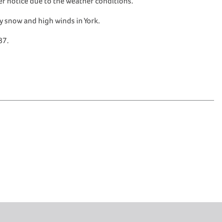
her notice due to the weather conditions.
vy snow and high winds in York.
87.