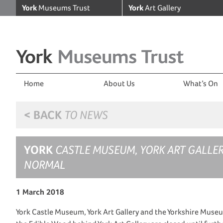
York
Museums Trust
York
Art Gallery
Home
About Us
What’s On
< BACK
TO NEWS
YORK
CASTLE MUSEUM, YORK ART GALLE
NORMAL
1 March 2018
York Castle Museum, York Art Gallery and the Yorkshire Museu