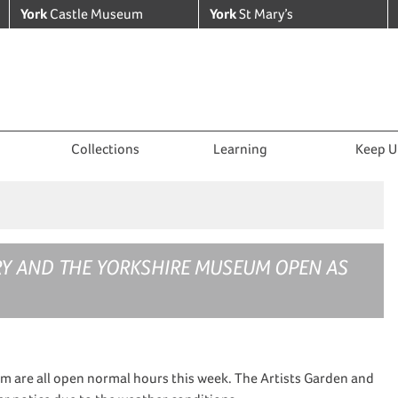
York
Castle Museum
York
St Mary’s
Collections
Learning
Keep U
RY AND THE YORKSHIRE MUSEUM OPEN AS
m are all open normal hours this week. The Artists Garden and