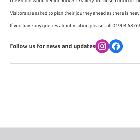
the Edible Wood behind York Art Gallery are closed until furt
Visitors are asked to plan their journey ahead as there is hea
If you have any queries about visiting please call 01904 6876
Follow us for news and updates
Instagram
Facebook