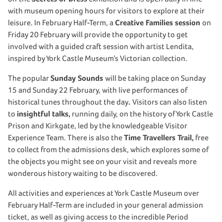
with museum opening hours for visitors to explore at their
leisure. In February Half-Term, a
Creative Families session
on
Friday 20 February will provide the opportunity to get
involved with a guided craft session with artist Lendita,
inspired by York Castle Museum’s Victorian collection.
The popular
Sunday Sounds
will be taking place on Sunday
15 and Sunday 22 February, with live performances of
historical tunes throughout the day
.
Visitors can also listen
to
insightful talks,
running daily, on the history of York Castle
Prison and Kirkgate, led by the knowledgeable Visitor
Experience Team. There is also the
Time Travellers Trail,
free
to collect from the admissions desk, which explores some of
the objects you might see on your visit and reveals more
wonderous history waiting to be discovered.
All activities and experiences at York Castle Museum over
February Half-Term are included in your general admission
ticket, as well as giving access to the incredible Period