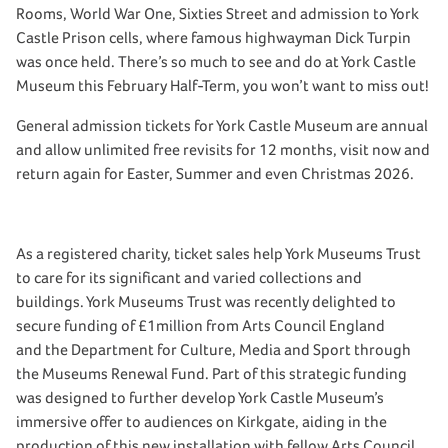
Rooms, World War One, Sixties Street and admission to York
Castle Prison cells, where famous highwayman Dick Turpin
was once held. There’s so much to see and do at York Castle
Museum this February Half-Term, you won’t want to miss out!
General admission tickets for York Castle Museum are annual
and allow unlimited free revisits for 12 months, visit now and
return again for Easter, Summer and even Christmas 2026.
As a registered charity, ticket sales help York Museums Trust
to care for its significant and varied collections and
buildings. York Museums Trust was recently delighted to
secure funding of £1million from Arts Council England
and the Department for Culture, Media and Sport through
the Museums Renewal Fund. Part of this strategic funding
was designed to further develop York Castle Museum’s
immersive offer to audiences on Kirkgate, aiding in the
production of this new installation with fellow Arts Council