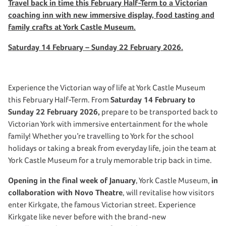
Travel back in time this February Half-Term to a Victorian
coaching inn with new immersive display, food tasting and
family crafts at York Castle Museum.
Saturday 14 February – Sunday 22 February 2026.
Experience the Victorian way of life at York Castle Museum
this February Half-Term. From
Saturday 14 February to
Sunday 22 February 2026,
prepare to be transported back to
Victorian York with immersive entertainment for the whole
family! Whether you’re travelling to York for the school
holidays or taking a break from everyday life, join the team at
York Castle Museum for a truly memorable trip back in time.
Opening in the final week of January
, York Castle Museum,
in
collaboration with Novo Theatre
, will revitalise how visitors
enter Kirkgate, the famous Victorian street. Experience
Kirkgate like never before with the brand-new