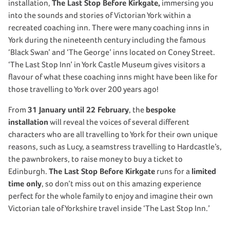
installation,
The Last Stop Before Kirkgate,
immersing you
into the sounds and stories of Victorian York within a
recreated coaching inn. There were many coaching inns in
York during the nineteenth century including the famous
‘Black Swan’ and ‘The George’ inns located on Coney Street.
‘The Last Stop Inn’ in York Castle Museum gives visitors a
flavour of what these coaching inns might have been like for
those travelling to York over 200 years ago!
From
31 January until 22 February
, the
bespoke
installation
will reveal the voices of several different
characters who are all travelling to York for their own unique
reasons, such as Lucy, a seamstress travelling to Hardcastle’s,
the pawnbrokers, to raise money to buy a ticket to
Edinburgh.
The Last Stop Before Kirkgate
runs for a
limited
time only
, so don’t miss out on this amazing experience
perfect for the whole family to enjoy and imagine their own
Victorian tale of Yorkshire travel inside ‘The Last Stop Inn.’