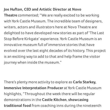
Joe Hufton, CEO and Artistic Director at Novo
Theatre
commented; “We are really excited to be working
with York Castle Museum. The incredible team of designers,
writers, actors and illustrators here at Novo Theatre are
delighted to have developed new stories as part of ‘The Last
Stop Before Kirkgate’ experience. York Castle Museum is an
innovative museum full of immersive stories that have
evolved over the last eight decades of its history. This project
is an exciting way to add to that and help frame the visitor
journey when inside the museum.”
There’s plenty more activity to explore as
Carla Starkey,
Immersive Interpretation Producer
at York Castle Museum
highlights, “Throughout the week there will be regular
demonstrations in the
Castle Kitchen
,
showcasing
traditional food
from coaching inns during the nineteenth