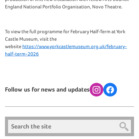
England National Portfolio Organisation, Novo Theatre.
To view the full programme for February Half-Term at York
Castle Museum, visit the
website
https://www.yorkcastlemuseum.org.uk/february-
half-term-2026
Follow us for news and updates
Instagram
Facebook
Search