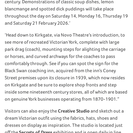
century. Demonstrations of classic soup dishes, lemon
blancmange and spotted dick puddings will take place
throughout the day on Saturday 14, Monday 16, Thursday 19
and Saturday 21 February 2026.’
‘Head down to Kirkgate, via Novo Theatre’s introduction, to
see more of recreated Victorian York, complete with large
park drag (coach), mounting steps for alighting the carriage
or horses, and curved archways for the coaches to pass
comfortably through. See if you can spot the sign for the
Black Swan coaching inn, acquired from the inn’s Coney
Street premises upon its closure in 1939, which now resides
on Kirkgate and be sure to explore shop fronts and step
inside some nineteenth century stores, all of which are based
on genuine York businesses operating from 1870-1901.”
Visitors can also enjoy the
Creative Studio
and sketch out a
dream Victorian outfit using the fabrics, hats, shoes and
dresses on display as inspiration. The studio is located just
off the
Secrets of Dress
exhibition and is open daily in line