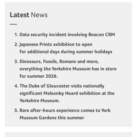
Latest
News
Data security incident involving Beacon CRM
Japanese Prints exhibition to open
for additional days during summer holidays
Dinosaurs, Fossils, Romans and more,
everything the Yorkshire Museum has in store
for summer 2026.
The Duke of Gloucester visits nationally
significant Melsonby Hoard exhibition at the
Yorkshire Museum.
Rare after-hours experience comes to York
Museum Gardens this summer