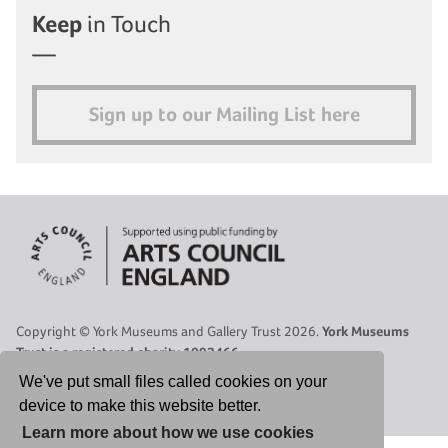
Keep
in Touch
Sign up to our Mailing List here
Copyright © York Museums and Gallery Trust 2026.
York Museums
Trust is a registered charity 1092466.
Site Map
|
Contact Us
|
Legal
|
Cookies Policy
|
Privacy Policy
We've put small files called cookies on your
device to make this website better.
Select Language
▼
Learn more about how we use cookies