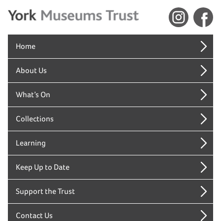
Home
About Us
What’s On
Collections
Learning
Keep Up to Date
Support the Trust
Contact Us