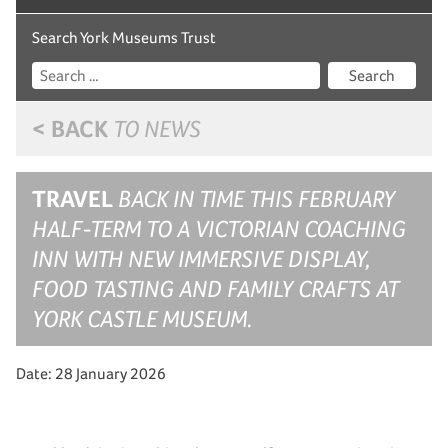
Search York Museums Trust
Search
< BACK
TO NEWS
TRAVEL
BACK IN TIME THIS FEBRUARY
HALF-TERM TO A VICTORIAN COACHING
INN WITH NEW IMMERSIVE DISPLAY,
FOOD TASTING AND FAMILY CRAFTS AT
YORK CASTLE MUSEUM.
Date: 28 January 2026