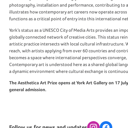
photography, installation and performance, contributing to a g
illustrates how contemporary art careers now operate across
functions as a critical point of entry into this international n
York’s status as a UNESCO City of Media Arts provides an impor
globally connected network of creative cities. This status rein
artistic practice intersects with local cultural infrastructure
reach, with artists applying from over 60 countries and contri
becomes a space where international perspectives converge,
Contemporary art is understood here as a shared global lang
a dynamic environment where cultural exchange is continuou
The Aesthetica Art Prize opens at York Art Gallery on 17 Jul
general admission.
Follow us for news and updates