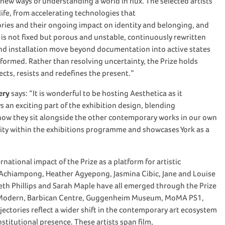
 new ways of understanding a world in flux. The selected artists
ife, from accelerating technologies that
tories and their ongoing impact on identity and belonging, and
is not fixed but porous and unstable, continuously rewritten
nd installation move beyond documentation into active states
ormed. Rather than resolving uncertainty, the Prize holds
ects, resists and redefines the present.”
ery
says: “It is wonderful to be hosting Aesthetica as it
s an exciting part of the exhibition design, blending
g how they sit alongside the other contemporary works in our own
ersity within the exhibitions programme and showcases York as a
ational impact of the Prize as a platform for artistic
 Achiampong, Heather Agyepong, Jasmina Cibic, Jane and Louise
reth Phillips and Sarah Maple have all emerged through the Prize
ate Modern, Barbican Centre, Guggenheim Museum, MoMA PS1,
ctories reflect a wider shift in the contemporary art ecosystem
nstitutional presence. These artists span film,