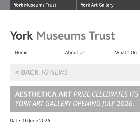
York
Museums Trust
York
Art Gallery
Home
About Us
What’s On
< BACK
TO NEWS
AESTHETICA ART
PRIZE CELEBRATES ITS
YORK ART GALLERY OPENING JULY 2026.
Date: 10 June 2026