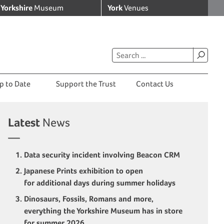
Yorkshire
Museum
York
Venues
p to Date
Support the Trust
Contact Us
Latest
News
Data security incident involving Beacon CRM
Japanese Prints exhibition to open
for additional days during summer holidays
Dinosaurs, Fossils, Romans and more,
everything the Yorkshire Museum has in store
for summer 2026.