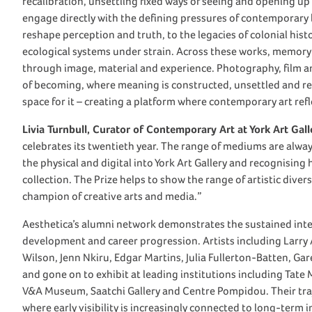
recalibration, unsettling fixed ways of seeing and opening up
engage directly with the defining pressures of contemporary l
reshape perception and truth, to the legacies of colonial his
ecological systems under strain. Across these works, memory 
through image, material and experience. Photography, film a
of becoming, where meaning is constructed, unsettled and ref
space for it – creating a platform where contemporary art refl
Livia Turnbull, Curator of Contemporary Art at York Art Gall
celebrates its twentieth year. The range of mediums are alway
the physical and digital into York Art Gallery and recognisin
collection. The Prize helps to show the range of artistic div
champion of creative arts and media.”
Aesthetica’s alumni network demonstrates the sustained intern
development and career progression. Artists including Larry
Wilson, Jenn Nkiru, Edgar Martins, Julia Fullerton-Batten, Ga
and gone on to exhibit at leading institutions including T
V&A Museum, Saatchi Gallery and Centre Pompidou. Their traje
where early visibility is increasingly connected to long-term i