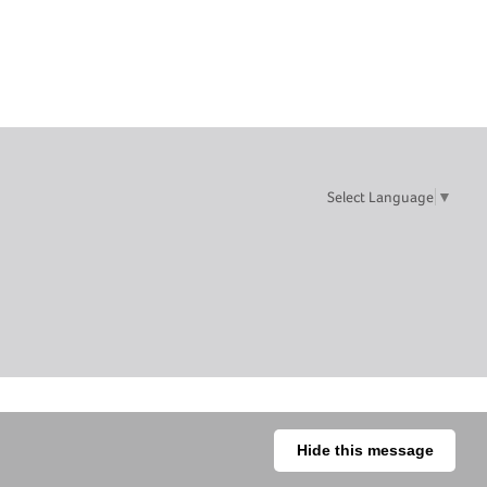
Select Language
▼
Hide this message