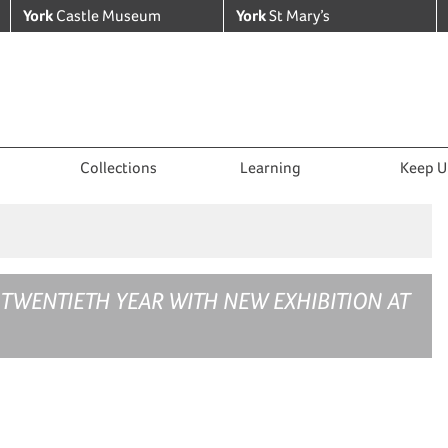
York
Castle Museum
York
St Mary’s
Collections
Learning
Keep U
 TWENTIETH YEAR WITH NEW EXHIBITION AT