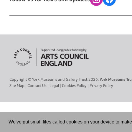
Instagram
Facebook
Copyright © York Museums and Gallery Trust 2026.
York Museums Trus
Site Map
|
Contact Us
|
Legal
|
Cookies Policy
|
Privacy Policy
We've put small files called cookies on your device to make 