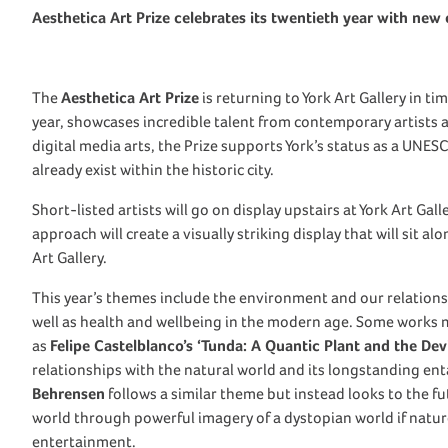
Aesthetica Art Prize celebrates its twentieth year with new 
The
Aesthetica Art Prize
is returning to York Art Gallery in t
year, showcases incredible talent from contemporary artists
digital media arts, the Prize supports York’s status as a UNES
already exist within the historic city.
Short-listed artists will go on display upstairs at York Art Gall
approach will create a visually striking display that will sit a
Art Gallery.
This year’s themes include the environment and our relationsh
well as health and wellbeing in the modern age. Some works
as
Felipe Castelblanco’s ‘Tunda: A Quantic Plant and the Devil
relationships with the natural world and its longstanding en
Behrensen
follows a similar theme but instead looks to the f
world through powerful imagery of a dystopian world if nature 
entertainment.