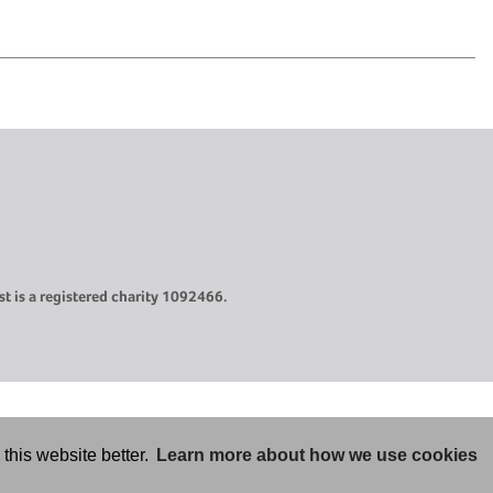
t is a registered charity 1092466.
this website better.
Learn more about how we use cookies