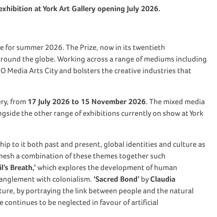
exhibition at York Art Gallery opening July 2026.
ime for summer 2026. The Prize, now in its twentieth
 around the globe. Working across a range of mediums including
CO Media Arts City and bolsters the creative industries that
ery, from
17 July 2026 to 15 November 2026
. The mixed media
longside the other range of exhibitions currently on show at York
ip to it both past and present, global identities and culture as
 mesh a combination of these themes together such
’s Breath,’
which explores the development of human
tanglement with colonialism.
‘Sacred Bond’
by
Claudia
uture, by portraying the link between people and the natural
continues to be neglected in favour of artificial