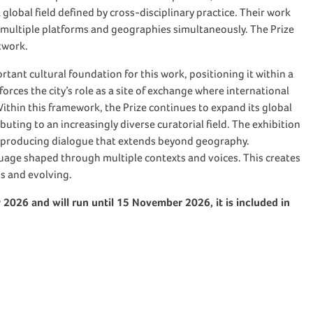
lobal field defined by cross-disciplinary practice. Their work
 multiple platforms and geographies simultaneously. The Prize
etwork.
tant cultural foundation for this work, positioning it within a
forces the city’s role as a site of exchange where international
. Within this framework, the Prize continues to expand its global
buting to an increasingly diverse curatorial field. The exhibition
 producing dialogue that extends beyond geography.
uage shaped through multiple contexts and voices. This creates
s and evolving.
y 2026 and will run until 15 November 2026, it is included in