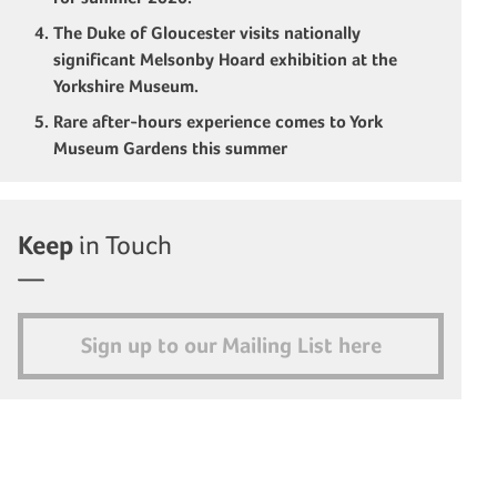
The Duke of Gloucester visits nationally
significant Melsonby Hoard exhibition at the
Yorkshire Museum.
Rare after-hours experience comes to York
Museum Gardens this summer
Keep
in Touch
Sign up to our Mailing List here