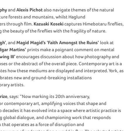
rphy
and
Alexis Pichot
also navigate themes of the natural
ture forests and mountains, whilst Haglund
vers through film.
Kazuaki Koseki
captures Himebotaru fireflies,
the beauty of the fireflies with the fragility of nature.
gh’
, and
Magid Magid’s ‘Faith Amongst the Ruins’
look at
dgar Martins’
prints
make a poignant comment on mental
ing III’
encourages discussion about how photography and
nses or the abstract of the overall piece. Contemporary art is a
itates how these mediums are displayed and interpreted. York, as
brates new and ground-breaking installations
rary artists.
rize
, says:
“Now marking its 20th anniversary,
for contemporary art, amplifying voices that shape and
 decades it has evolved into a space where artistic practice is
ing global dialogue, and championing work that responds
k that operates as a force of disruption and