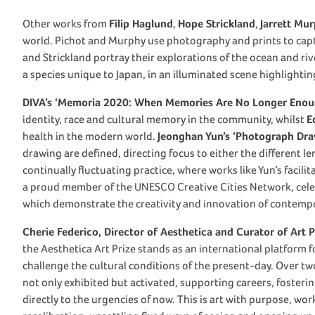
Other works from
Filip Haglund
,
Hope Strickland
,
Jarrett Mu
world. Pichot and Murphy use photography and prints to cap
and Strickland portray their explorations of the ocean and ri
a species unique to Japan, in an illuminated scene highlighting 
DIVA’s ‘Memoria 2020: When Memories Are No Longer Enou
identity, race and cultural memory in the community, whilst
E
health in the modern world.
Jeonghan Yun’s ‘Photograph Draw
drawing are defined, directing focus to either the different le
continually fluctuating practice, where works like Yun’s facil
a proud member of the UNESCO Creative Cities Network, cele
which demonstrate the creativity and innovation of contempo
Cherie Federico, Director of Aesthetica and Curator of Art P
the Aesthetica Art Prize stands as an international platform 
challenge the cultural conditions of the present-day. Over two
not only exhibited but activated, supporting careers, foster
directly to the urgencies of now. This is art with purpose, wor