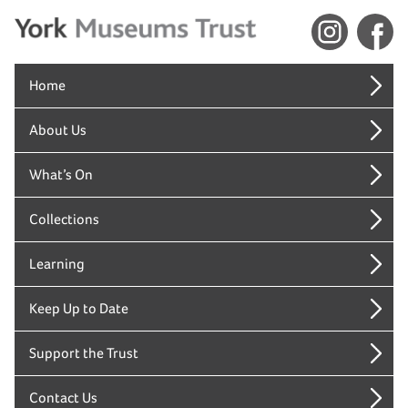
Home
About Us
What’s On
Collections
Learning
Keep Up to Date
Support the Trust
Contact Us