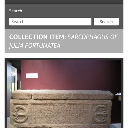
Search
Search
COLLECTION ITEM:
SARCOPHAGUS OF
JULIA FORTUNATEA