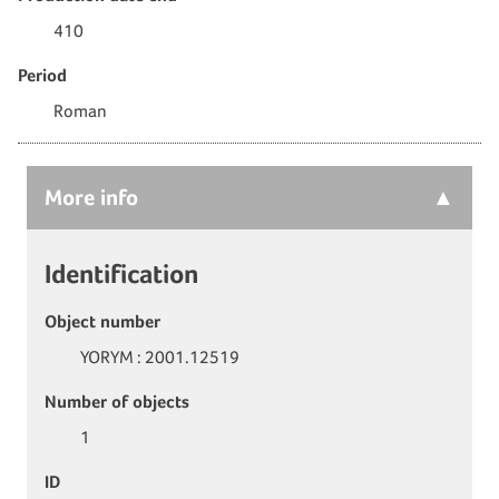
410
Period
Roman
More
info
Identification
Object number
YORYM : 2001.12519
Number of objects
1
ID