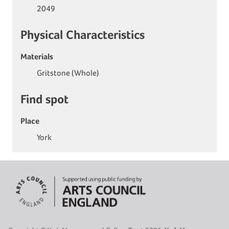
2049
Physical Characteristics
Materials
Gritstone (Whole)
Find spot
Place
York