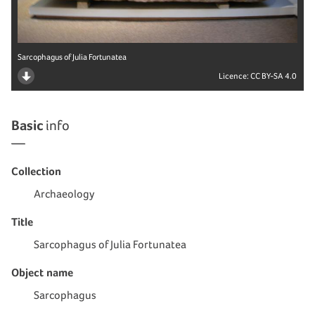
Sarcophagus of Julia Fortunatea
Licence:
CC BY-SA 4.0
Basic
info
Collection
Archaeology
Title
Sarcophagus of Julia Fortunatea
Object name
Sarcophagus