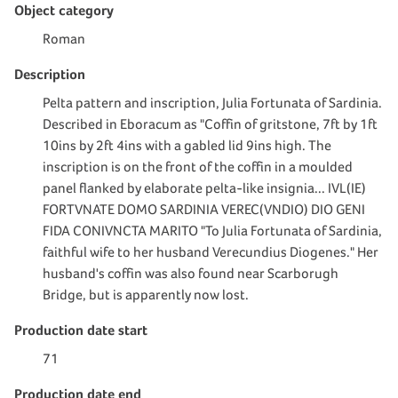
Object category
Roman
Description
Pelta pattern and inscription, Julia Fortunata of Sardinia.
Described in Eboracum as "Coffin of gritstone, 7ft by 1ft
10ins by 2ft 4ins with a gabled lid 9ins high. The
inscription is on the front of the coffin in a moulded
panel flanked by elaborate pelta-like insignia... IVL(IE)
FORTVNATE DOMO SARDINIA VEREC(VNDIO) DIO GENI
FIDA CONIVNCTA MARITO "To Julia Fortunata of Sardinia,
faithful wife to her husband Verecundius Diogenes." Her
husband's coffin was also found near Scarborugh
Bridge, but is apparently now lost.
Production date start
71
Production date end