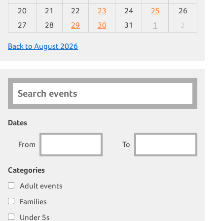
20
21
22
23
24
25
26
27
28
29
30
31
1
2
Back to August 2026
Search events
Dates
From
To
Categories
Adult events
Families
Under 5s