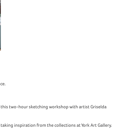
ce.
n this two-hour sketching workshop with artist Griselda
 taking inspiration from the collections at York Art Gallery.