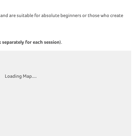
) and are suitable for absolute beginners or those who create
 separately for each session
).
Loading Map....