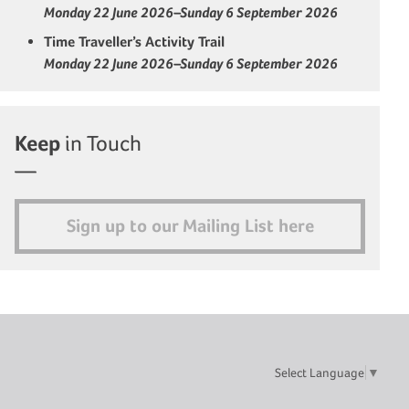
Monday 22 June 2026–Sunday 6 September 2026
Time Traveller’s Activity Trail
Monday 22 June 2026–Sunday 6 September 2026
Keep
in Touch
Sign up to our Mailing List here
Select Language
▼