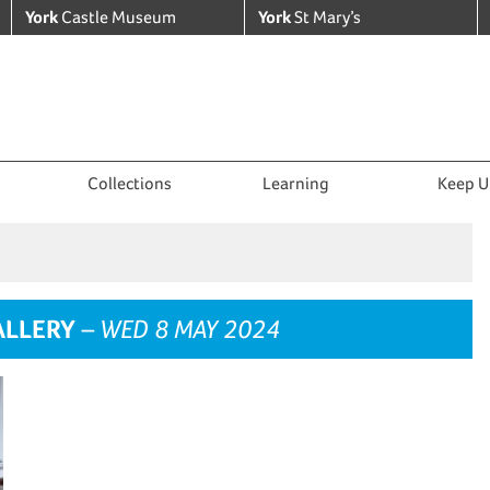
York
Castle Museum
York
St Mary’s
Collections
Learning
Keep U
ALLERY
– WED 8 MAY 2024