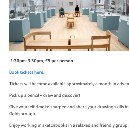
1:30pm-3:30pm, £5 per person
Book tickets here.
Tickets will become available approximately a month in advan
Pick up a pencil – draw and discover!
Give yourself time to sharpen and share your drawing skills i
Goldsbrough.
Enjoy working in
sketchbook
s in a relaxed and friendly group,