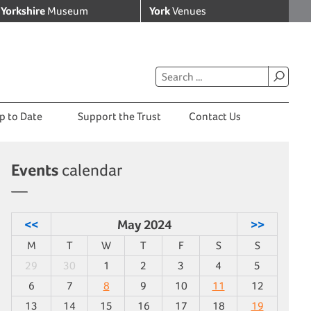
Yorkshire
Museum
York
Venues
p to Date
Support the Trust
Contact Us
Events
calendar
<<
May 2024
>>
M
T
W
T
F
S
S
29
30
1
2
3
4
5
6
7
8
9
10
11
12
13
14
15
16
17
18
19