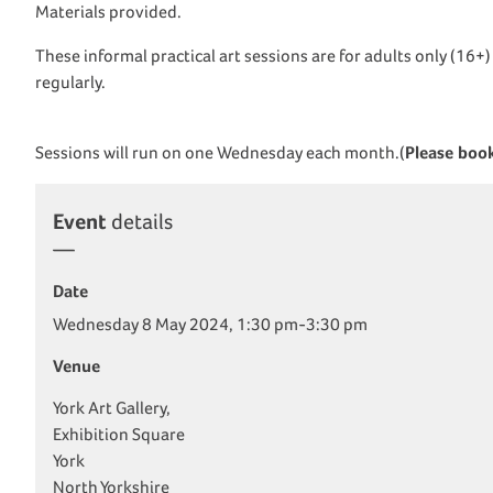
Materials provided.
These informal practical art sessions are for adults only (16+
regularly.
Sessions will run on one Wednesday each month.(
Please book
Event
details
Date
Wednesday 8 May 2024, 1:30 pm-3:30 pm
Venue
York Art Gallery,
Exhibition Square
York
North Yorkshire