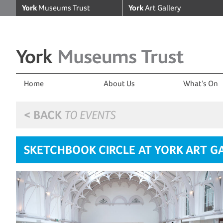
York
Museums Trust
York
Art Gallery
Home
About Us
What’s On
< BACK
TO EVENTS
SKETCHBOOK CIRCLE AT YORK ART G