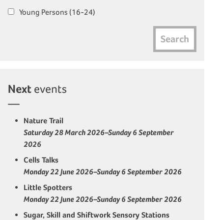
Young Persons (16-24)
Search
Next
events
Nature Trail
Saturday 28 March 2026–Sunday 6 September
2026
Cells Talks
Monday 22 June 2026–Sunday 6 September 2026
Little Spotters
Monday 22 June 2026–Sunday 6 September 2026
Sugar, Skill and Shiftwork Sensory Stations