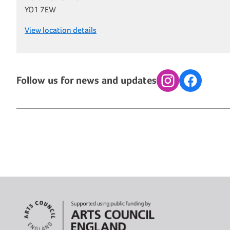
YO1 7EW
View location details
Follow us for news and updates
Instagram
Facebook