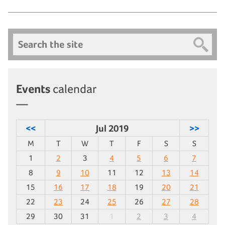
Search
Events
calendar
<<
Jul 2019
>>
M
T
W
T
F
S
S
1
2
3
4
5
6
7
8
9
10
11
12
13
14
15
16
17
18
19
20
21
22
23
24
25
26
27
28
29
30
31
1
2
3
4