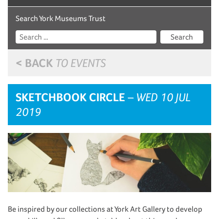
Search York Museums Trust
Search
< BACK
TO EVENTS
SKETCHBOOK CIRCLE
– WED 10 JUL
2019
Be inspired by our collections at York Art Gallery to develop