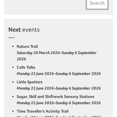
Search
Next
events
Nature Trail
Saturday 28 March 2026–Sunday 6 September
2026
Cells Talks
Monday 22 June 2026–Sunday 6 September 2026
Little Spotters
Monday 22 June 2026–Sunday 6 September 2026
Sugar, Skill and Shiftwork Sensory Stations
Monday 22 June 2026–Sunday 6 September 2026
Time Traveller’s Activity Trail