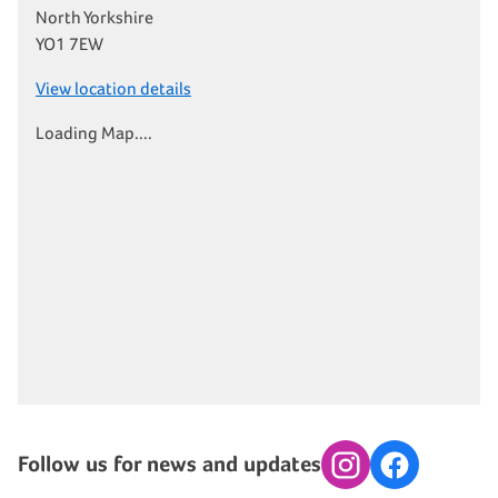
North Yorkshire
YO1 7EW
View location details
Loading Map....
Follow us for news and updates
Instagram
Facebook