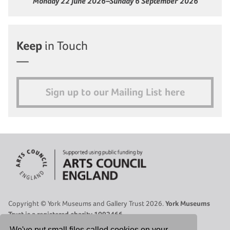
Monday 22 June 2026–Sunday 6 September 2026
Keep
in Touch
Sign up to our Mailing List here
Copyright © York Museums and Gallery Trust 2026.
York Museums
Trust is a registered charity 1092466.
Site Map
|
Contact Us
|
Legal
|
Cookies Policy
|
Privacy Policy
We've put small files called cookies on your