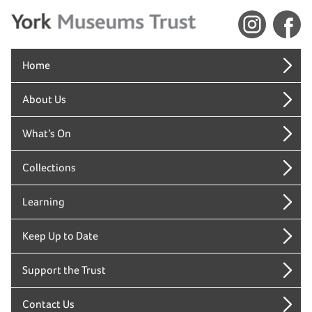
Home
About Us
What’s On
Collections
Learning
Keep Up to Date
Support the Trust
Contact Us