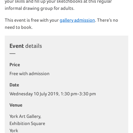
your skills and fill up your sketchbooks at this regular
informal drawing group for adults.
This event is free with your
gallery admission
. There’s no
need to book.
Event
details
Price
Free with admission
Date
Wednesday 10 July 2019, 1:30 pm-3:30 pm
Venue
York Art Gallery,
Exhibition Square
York