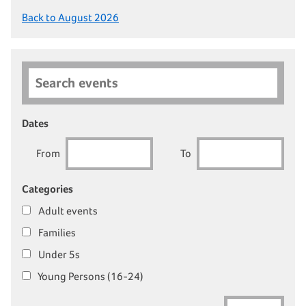
Back to August 2026
Search events
Dates
From
To
Categories
Adult events
Families
Under 5s
Young Persons (16-24)