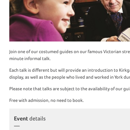
Join one of our costumed guides on our famous Victorian stre
minute informal talk.
Each talk is different but will provide an introduction to Kir
display, as well as the people who lived and worked in York d
Please note that talks are subject to the availability of our gu
Free with admission, no need to book.
Event
details