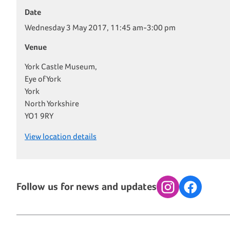
Date
Wednesday 3 May 2017, 11:45 am-3:00 pm
Venue
York Castle Museum,
Eye of York
York
North Yorkshire
YO1 9RY
View location details
Follow us for news and updates
Instagram
Facebook