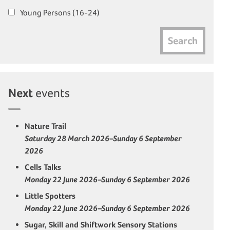
Young Persons (16-24)
Search
Next
events
Nature Trail
Saturday 28 March 2026–Sunday 6 September
2026
Cells Talks
Monday 22 June 2026–Sunday 6 September 2026
Little Spotters
Monday 22 June 2026–Sunday 6 September 2026
Sugar, Skill and Shiftwork Sensory Stations