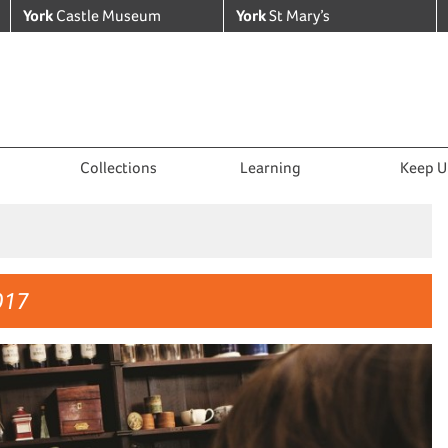
York
Castle Museum
York
St Mary’s
Collections
Learning
Keep U
017