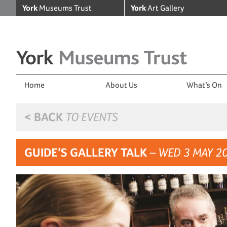
York
Museums Trust
York
Art Gallery
Home
About Us
What’s On
< BACK
TO EVENTS
GUIDE’S GALLERY TALK
– WED 3 MAY 2