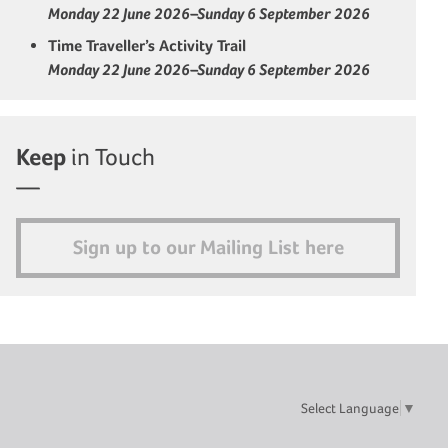
Monday 22 June 2026–Sunday 6 September 2026
Time Traveller’s Activity Trail
Monday 22 June 2026–Sunday 6 September 2026
Keep
in Touch
Sign up to our Mailing List here
Select Language
▼