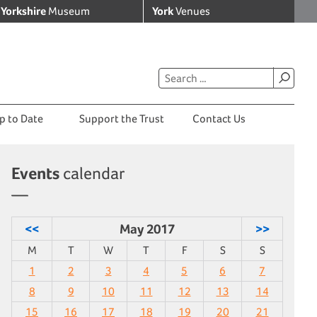
Yorkshire
Museum
York
Venues
p to Date
Support the Trust
Contact Us
Events
calendar
<<
May 2017
>>
M
T
W
T
F
S
S
1
2
3
4
5
6
7
8
9
10
11
12
13
14
15
16
17
18
19
20
21