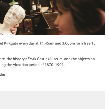
et Kirkgate every day at 11.45am and 3.00pm for a free 15
kgate, the history of York Castle Museum, and the objects on
uring the Victorian period of 1870-1901.
ides.