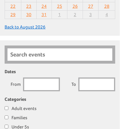
22
23
24
25
26
27
28
29
30
31
1
2
3
4
Back to August 2026
Search events
Dates
From
To
Categories
Adult events
Families
Under 5s