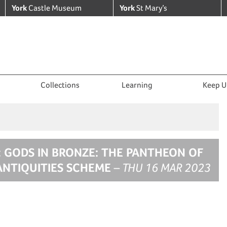
York
Castle Museum
York
St Mary’s
Collections
Learning
Keep U
: GODS IN BRONZE: THE PANTHEON OF
ANTIQUITIES SCHEME
– THU 16 MAR 2023