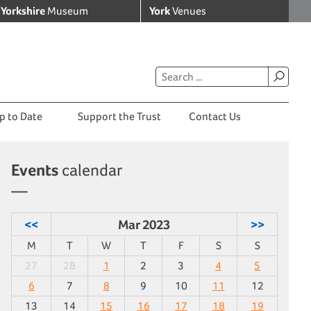
Yorkshire
Museum
York
Venues
p to Date
Support the Trust
Contact Us
Events
calendar
<<
Mar 2023
>>
M
T
W
T
F
S
S
27
28
1
2
3
4
5
6
7
8
9
10
11
12
13
14
15
16
17
18
19