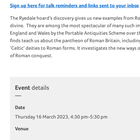
Sign up here for talk reminders and links sent to your inbox
The Ryedale hoard’s discovery gives us new examples from Rom
divine. They are among the most spectacular of many such i
England and Wales by the Portable Antiquities Scheme over th
finds teach us about the pantheon of Roman Britain, includin
‘Celtic’ deities to Roman forms. It investigates the new way
of Roman conquest.
Event
details
Date
Thursday 16 March 2023, 4:30 pm-5:30 pm
Venue