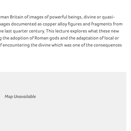
an Britain of images of powerful beings, divine or quasi-
mages documented as copper alloy figures and fragments from
e last quarter century. This lecture explores what these new
g the adoption of Roman gods and the adaptation of local or
s of encountering the divine which was one of the consequences
Map Unavailable