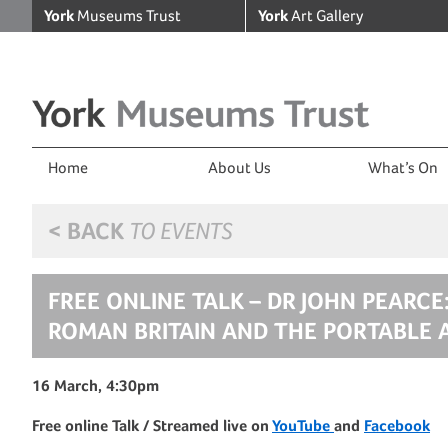
York
Museums Trust
York
Art Gallery
Home
About Us
What’s On
< BACK
TO EVENTS
FREE ONLINE TALK – DR JOHN PEARCE
ROMAN BRITAIN AND THE PORTABLE 
16 March, 4:30pm
Free online Talk / Streamed live on
YouTube
and
Facebook