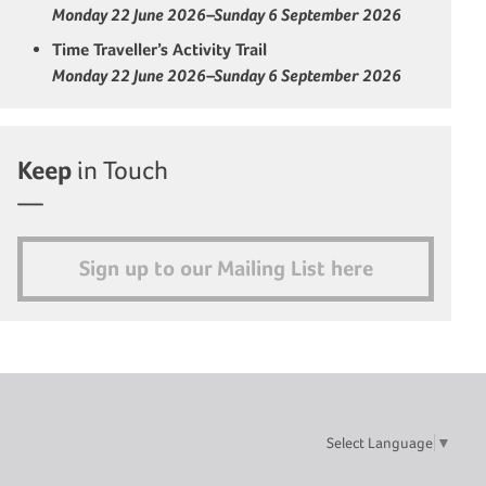
Monday 22 June 2026–Sunday 6 September 2026
Time Traveller’s Activity Trail
Monday 22 June 2026–Sunday 6 September 2026
Keep
in Touch
Sign up to our Mailing List here
Select Language
▼