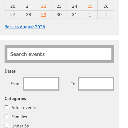
20
21
22
23
24
25
26
27
28
29
30
31
1
2
Back to August 2026
Search events
Dates
From
To
Categories
Adult events
Families
Under 5s