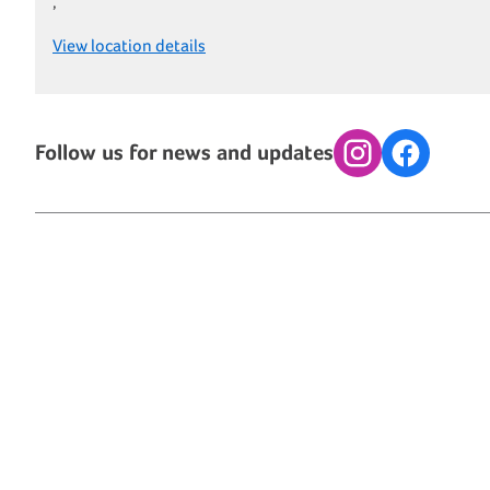
,
View location details
Follow us for news and updates
Instagram
Facebook