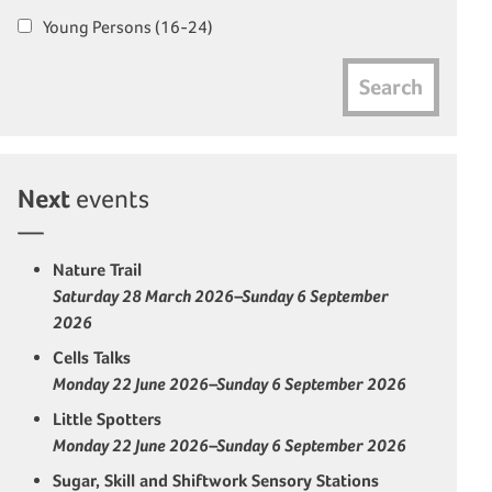
Young Persons (16-24)
Search
Next
events
Nature Trail
Saturday 28 March 2026–Sunday 6 September
2026
Cells Talks
Monday 22 June 2026–Sunday 6 September 2026
Little Spotters
Monday 22 June 2026–Sunday 6 September 2026
Sugar, Skill and Shiftwork Sensory Stations