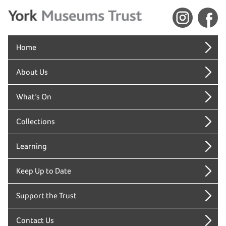
Home
About Us
What’s On
Collections
Learning
Keep Up to Date
Support the Trust
Contact Us