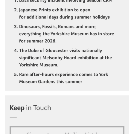
Data security incident involving Beacon CRM
Japanese Prints exhibition to open
for additional days during summer holidays
Dinosaurs, Fossils, Romans and more,
everything the Yorkshire Museum has in store
for summer 2026.
The Duke of Gloucester visits nationally
significant Melsonby Hoard exhibition at the
Yorkshire Museum.
Rare after-hours experience comes to York
Museum Gardens this summer
Keep
in Touch