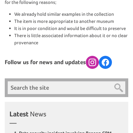
for the following reasons;
We already hold similar examples in the collection
The item is more appropriate to another museum
It is in poor condition and would be difficult to preserve
There is little associated information about it or no clear
provenance
Follow us for news and updates
Instagram
Facebook
Search
Latest
News