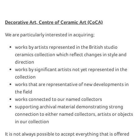
Decorative Art, Centre of Ceramic Art (CoCA)
We are particularly interested in acquiring;
works by artists represented in the British studio
ceramics collection which reflect changes in style and
direction
works by significant artists not yet represented in the
collection
works that are representative of new developments in
the field
works connected to our named collectors
supporting archival material demonstrating strong
connection to either named collectors, artists or objects
in our collection
It is not always possible to accept everything that is offered