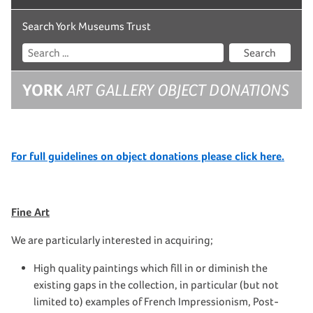
Search York Museums Trust
Search
YORK
ART GALLERY OBJECT DONATIONS
For full guidelines on object donations please click here.
Fine Art
We are particularly interested in acquiring;
High quality paintings which fill in or diminish the
existing gaps in the collection, in particular (but not
limited to) examples of French Impressionism, Post-