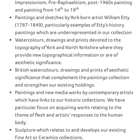
Impressionism, Pre-Raphaelitism, post-1960s painting
th
th
and painting from 14
to 19
Paintings and sketches by York born artist William Etty
(1787-1849), particularly examples of Etty’s history
paintings which are underrepresented in our collection
Watercolours, drawings and prints devoted to the
topography of York and North Yorkshire where they
provide new topographical information or are of
aesthetic significance.
British watercolours, drawings and prints of aesthetic
significance that complement the paintings collection
and strengthen our existing holdings.
Paintings and new media works by contemporary artists
which have links to our historic collections. We have
particular focus on acquiring works relating to the
theme of flesh and artists’ responses to the human
body.
Sculpture which relates to and develops our existing
Fine Art or Ceramics collections.