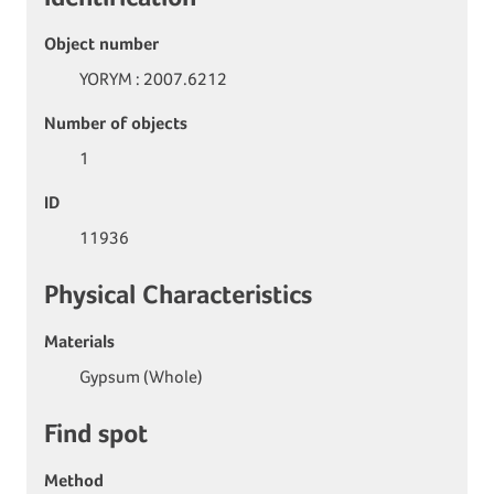
Object number
YORYM : 2007.6212
Number of objects
1
ID
11936
Physical Characteristics
Materials
Gypsum (Whole)
Find spot
Method