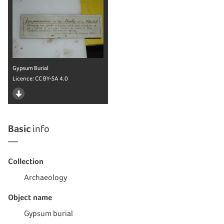
Gypsum Burial
Licence:
CC BY-SA 4.0
Basic
info
Collection
Archaeology
Object name
Gypsum burial