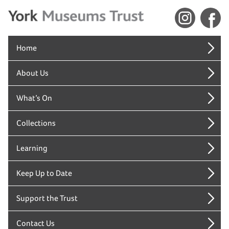
Home
About Us
What’s On
Collections
Learning
Keep Up to Date
Support the Trust
Contact Us