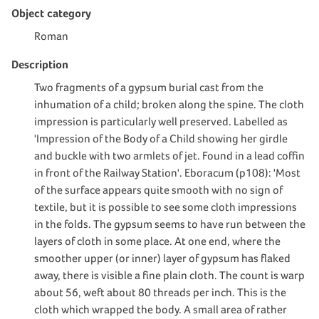
Object category
Roman
Description
Two fragments of a gypsum burial cast from the
inhumation of a child; broken along the spine. The cloth
impression is particularly well preserved. Labelled as
'Impression of the Body of a Child showing her girdle
and buckle with two armlets of jet. Found in a lead coffin
in front of the Railway Station'. Eboracum (p108): 'Most
of the surface appears quite smooth with no sign of
textile, but it is possible to see some cloth impressions
in the folds. The gypsum seems to have run between the
layers of cloth in some place. At one end, where the
smoother upper (or inner) layer of gypsum has flaked
away, there is visible a fine plain cloth. The count is warp
about 56, weft about 80 threads per inch. This is the
cloth which wrapped the body. A small area of rather