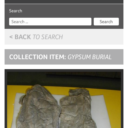
Search
Search
< BACK
TO SEARCH
COLLECTION ITEM:
GYPSUM BURIAL