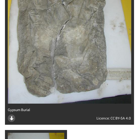
Gypsum Burial
Licence:
CC BY-SA 4.0