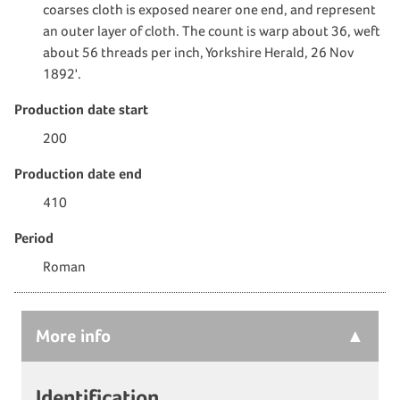
coarses cloth is exposed nearer one end, and represent
an outer layer of cloth. The count is warp about 36, weft
about 56 threads per inch, Yorkshire Herald, 26 Nov
1892'.
Production date start
200
Production date end
410
Period
Roman
More
info
Identification