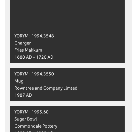
YORYM : 1994.3548
Charger
Fries Makkum
1680 AD – 1720 AD
YORYM : 1994.3550
Mug
Rowntree and Company Limted
1987 AD
YORYM : 1995.60
Sugar Bowl
Commondale Pottery