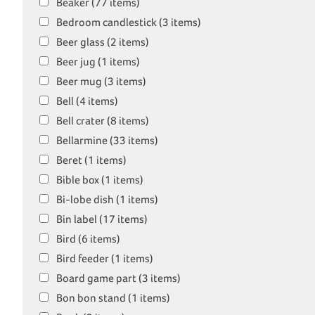
Beaker (77 items)
Bedroom candlestick (3 items)
Beer glass (2 items)
Beer jug (1 items)
Beer mug (3 items)
Bell (4 items)
Bell crater (8 items)
Bellarmine (33 items)
Beret (1 items)
Bible box (1 items)
Bi-lobe dish (1 items)
Bin label (17 items)
Bird (6 items)
Bird feeder (1 items)
Board game part (3 items)
Bon bon stand (1 items)