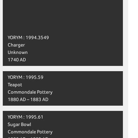
YORYM : 1994.3549
Charger
Unknown
1740 AD
YORYM : 1995.59
Teapot
Commondale Pottery
1880 AD – 1883 AD
YORYM : 1995.61
Sugar Bowl
Commondale Pottery