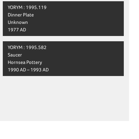
YORYM : 1995.119
Dinner Plate
Unknown
1977 AD
YORYM : 1995.582
Saucer
Hornsea Pottery
1990 AD – 1993 AD