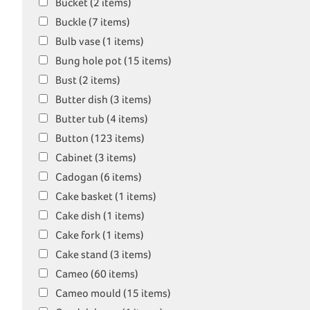
Bucket (2 items)
Buckle (7 items)
Bulb vase (1 items)
Bung hole pot (15 items)
Bust (2 items)
Butter dish (3 items)
Butter tub (4 items)
Button (123 items)
Cabinet (3 items)
Cadogan (6 items)
Cake basket (1 items)
Cake dish (1 items)
Cake fork (1 items)
Cake stand (3 items)
Cameo (60 items)
Cameo mould (15 items)