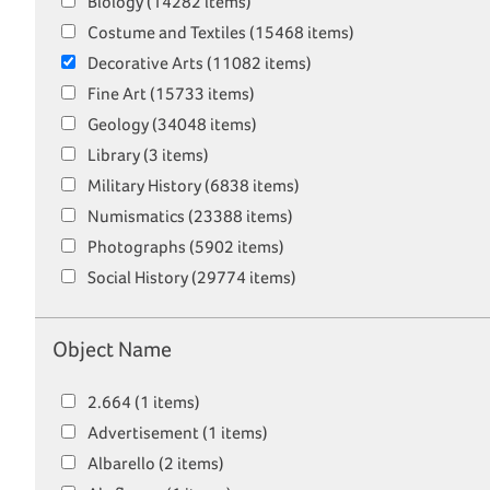
Biology (14282 items)
Costume and Textiles (15468 items)
Decorative Arts (11082 items)
Fine Art (15733 items)
Geology (34048 items)
Library (3 items)
Military History (6838 items)
Numismatics (23388 items)
Photographs (5902 items)
Social History (29774 items)
Object Name
2.664 (1 items)
Advertisement (1 items)
Albarello (2 items)