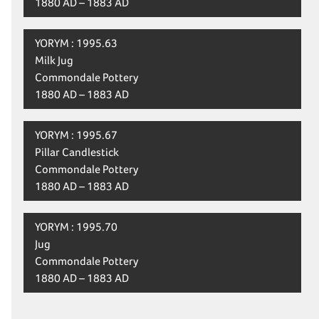
1880 AD – 1883 AD
YORYM : 1995.63
Milk Jug
Commondale Pottery
1880 AD – 1883 AD
YORYM : 1995.67
Pillar Candlestick
Commondale Pottery
1880 AD – 1883 AD
YORYM : 1995.70
Jug
Commondale Pottery
1880 AD – 1883 AD