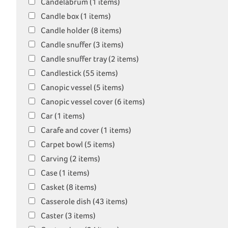
Candelabrum (1 items)
Candle box (1 items)
Candle holder (8 items)
Candle snuffer (3 items)
Candle snuffer tray (2 items)
Candlestick (55 items)
Canopic vessel (5 items)
Canopic vessel cover (6 items)
Car (1 items)
Carafe and cover (1 items)
Carpet bowl (5 items)
Carving (2 items)
Case (1 items)
Casket (8 items)
Casserole dish (43 items)
Caster (3 items)