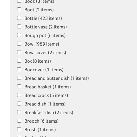
Book (3 items)
Boot (2 items)
Bottle (423 items)
Bottle vase (2 items)
Bough pot (6 items)
Bowl (989 items)
Bowl cover (2 items)
Box (8 items)
Box cover (1 items)
Bread and butter dish (1 items)
Bread basket (1 items)
Bread crock (5 items)
Bread dish (1 items)
Breakfast dish (2 items)
Brooch (6 items)
Brush (1 items)