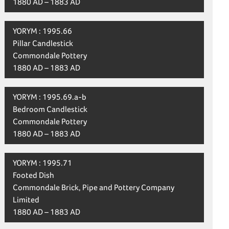
1880 AD – 1883 AD
YORYM : 1995.66
Pillar Candlestick
Commondale Pottery
1880 AD – 1883 AD
YORYM : 1995.69.a-b
Bedroom Candlestick
Commondale Pottery
1880 AD – 1883 AD
YORYM : 1995.71
Footed Dish
Commondale Brick, Pipe and Pottery Company
Limited
1880 AD – 1883 AD