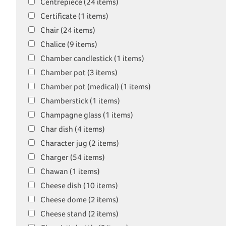
Centrepiece (24 items)
Certificate (1 items)
Chair (24 items)
Chalice (9 items)
Chamber candlestick (1 items)
Chamber pot (3 items)
Chamber pot (medical) (1 items)
Chamberstick (1 items)
Champagne glass (1 items)
Char dish (4 items)
Character jug (2 items)
Charger (54 items)
Chawan (1 items)
Cheese dish (10 items)
Cheese dome (2 items)
Cheese stand (2 items)