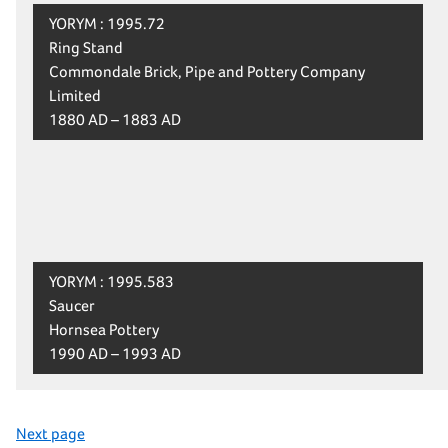
YORYM : 1995.72
Ring Stand
Commondale Brick, Pipe and Pottery Company
Limited
1880 AD – 1883 AD
YORYM : 1995.583
Saucer
Hornsea Pottery
1990 AD – 1993 AD
Next page