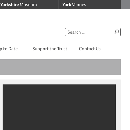
Yorkshire
Museum
York
Venues
p to Date
Support the Trust
Contact Us