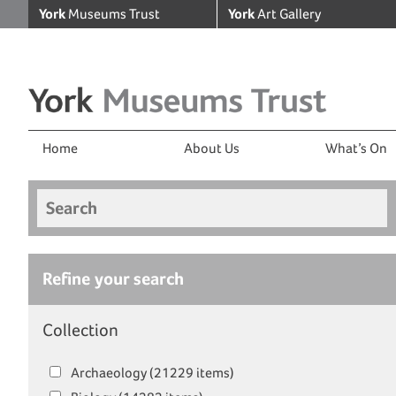
York
Museums Trust
York
Art Gallery
Home
About Us
What’s On
Search
Refine your search
Collection
Archaeology (21229 items)