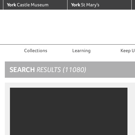
York
Castle Museum
York
St Mary’s
Collections
Learning
Keep U
SEARCH
RESULTS (11080)