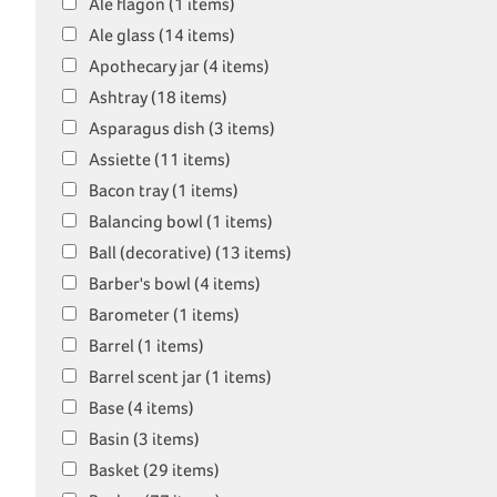
Ale flagon (1 items)
Ale glass (14 items)
Apothecary jar (4 items)
Ashtray (18 items)
Asparagus dish (3 items)
Assiette (11 items)
Bacon tray (1 items)
Balancing bowl (1 items)
Ball (decorative) (13 items)
Barber's bowl (4 items)
Barometer (1 items)
Barrel (1 items)
Barrel scent jar (1 items)
Base (4 items)
Basin (3 items)
Basket (29 items)