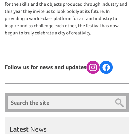
for the skills and the objects produced through industry and
this year they invite us to look boldly at its future. In
providing a world-class platform for art and industry to
inspire and to challenge each other, the festival has now
begun to truly celebrate a city of creativity.
Follow us for news and updates
Instagram
Facebook
Search
Latest
News