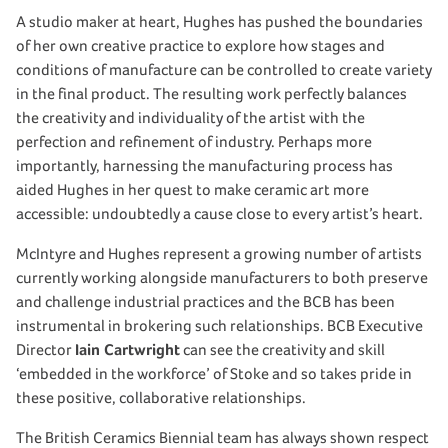
A studio maker at heart, Hughes has pushed the boundaries
of her own creative practice to explore how stages and
conditions of manufacture can be controlled to create variety
in the final product. The resulting work perfectly balances
the creativity and individuality of the artist with the
perfection and refinement of industry. Perhaps more
importantly, harnessing the manufacturing process has
aided Hughes in her quest to make ceramic art more
accessible: undoubtedly a cause close to every artist’s heart.
McIntyre and Hughes represent a growing number of artists
currently working alongside manufacturers to both preserve
and challenge industrial practices and the BCB has been
instrumental in brokering such relationships. BCB Executive
Director
Iain Cartwright
can see the creativity and skill
‘embedded in the workforce’ of Stoke and so takes pride in
these positive, collaborative relationships.
The British Ceramics Biennial team has always shown respect