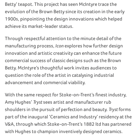
Betty’ teapot. This project has seen McIntyre trace the
evolution of the Brown Betty since its creation in the early
1900s, pinpointing the design innovations which helped
achieve its market-leader status.
Through respectful attention to the minute detail of the
manufacturing process,
Icon
explores how further design
innovation and artistic creativity can enhance the future
commercial success of classic designs such as the Brown
Betty. McIntyre’s thoughtful work invites audiences to
question the role of the artist in catalysing industrial
advancement and commercial viability.
With the same respect for Stoke-on-Trent’s finest industry,
Amy Hughes’
Tryst
sees artist and manufacturer rub
shoulders in the pursuit of perfection and beauty.
Tryst
forms
part of the inaugural ‘Ceramics and Industry’ residency at the
V&A, through which Stoke-on-Trent’s 1882 ltd has partnered
with Hughes to champion inventively designed ceramics.