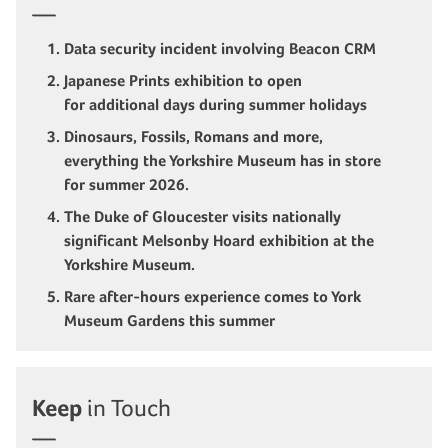
Data security incident involving Beacon CRM
Japanese Prints exhibition to open
for additional days during summer holidays
Dinosaurs, Fossils, Romans and more,
everything the Yorkshire Museum has in store
for summer 2026.
The Duke of Gloucester visits nationally
significant Melsonby Hoard exhibition at the
Yorkshire Museum.
Rare after-hours experience comes to York
Museum Gardens this summer
Keep
in Touch