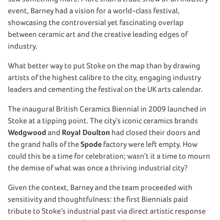
event, Barney had a vision for a world-class festival,
showcasing the controversial yet fascinating overlap
between ceramic art and the creative leading edges of
industry.
What better way to put Stoke on the map than by drawing
artists of the highest calibre to the city, engaging industry
leaders and cementing the festival on the UK arts calendar.
The inaugural British Ceramics Biennial in 2009 launched in
Stoke at a tipping point. The city’s iconic ceramics brands
Wedgwood
and
Royal Doulton
had closed their doors and
the grand halls of the
Spode
factory were left empty. How
could this be a time for celebration; wasn’t it a time to mourn
the demise of what was once a thriving industrial city?
Given the context, Barney and the team proceeded with
sensitivity and thoughtfulness: the first Biennials paid
tribute to Stoke’s industrial past via direct artistic response