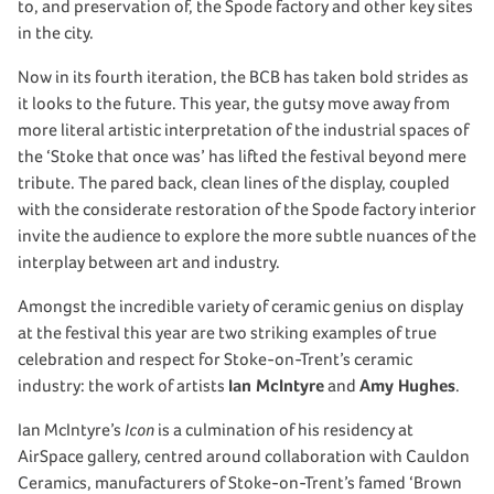
to, and preservation of, the Spode factory and other key sites
in the city.
Now in its fourth iteration, the BCB has taken bold strides as
it looks to the future. This year, the gutsy move away from
more literal artistic interpretation of the industrial spaces of
the ‘Stoke that once was’ has lifted the festival beyond mere
tribute. The pared back, clean lines of the display, coupled
with the considerate restoration of the Spode factory interior
invite the audience to explore the more subtle nuances of the
interplay between art and industry.
Amongst the incredible variety of ceramic genius on display
at the festival this year are two striking examples of true
celebration and respect for Stoke-on-Trent’s ceramic
industry: the work of artists
Ian McIntyre
and
Amy Hughes
.
Ian McIntyre’s
Icon
is a culmination of his residency at
AirSpace gallery, centred around collaboration with Cauldon
Ceramics, manufacturers of Stoke-on-Trent’s famed ‘Brown