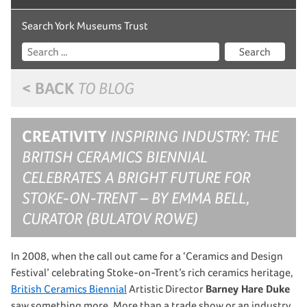
Search York Museums Trust
Search
< BACK
TO BLOG
CREATIVITY
INSPIRING INDUSTRY: THE
BRITISH CERAMICS BIENNIAL
CELEBRATES A BRIGHT FUTURE FOR
STOKE-ON-TRENT – BY EMMA BELL,
CURATOR (BULATOV ROWE)
In 2008, when the call out came for a ‘Ceramics and Design
Festival’ celebrating Stoke-on-Trent’s rich ceramics heritage,
British Ceramics Biennial
Artistic Director
Barney Hare Duke
saw something more. More than a trade show or an industry