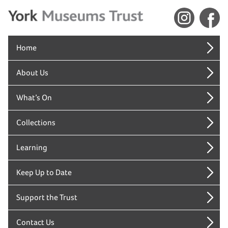
Home
About Us
What’s On
Collections
Learning
Keep Up to Date
Support the Trust
Contact Us