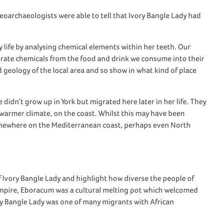
teoarchaeologists
were able to
tell
that
Ivory Bangle Lady
had
 life
by
analy
s
ing
chemical elements
within her teeth.
Our
orate chemicals from the food and drink we consume into their
d geology of
the
local area and so show
in
what kind of place
he
didn’t
grow up in York but
migrated here later in
her
life. They
warmer climate
, on the coast
.
Whilst
this
may have been
mewhere
on the Mediterranean c
oast,
perhaps even
North
f Ivory Bangle Lady
and
highlight
how diverse
the people of
mpire,
Eboracum
was a cultural melting pot
which welcomed
y Bangle Lady
was
one of many
migrant
s
with African