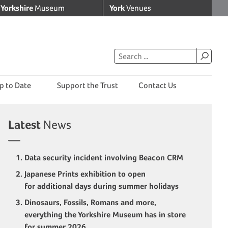
Yorkshire
Museum
York
Venues
p to Date
Support the Trust
Contact Us
Latest
News
Data security incident involving Beacon CRM
Japanese Prints exhibition to open
for additional days during summer holidays
Dinosaurs, Fossils, Romans and more,
everything the Yorkshire Museum has in store
for summer 2026.