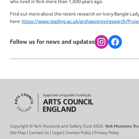
who lived in York more than 1,600 years ago.
Find out more about the recent research on Ivory Bangle Lad
here:
https://www.reading.ac.uk/archaeology/research/Proj
Follow us for news and updates
Instagram
Facebook
Copyright © York Museums and Gallery Trust 2026.
York Museums Trus
Site Map
|
Contact Us
|
Legal
|
Cookies Policy
|
Privacy Policy