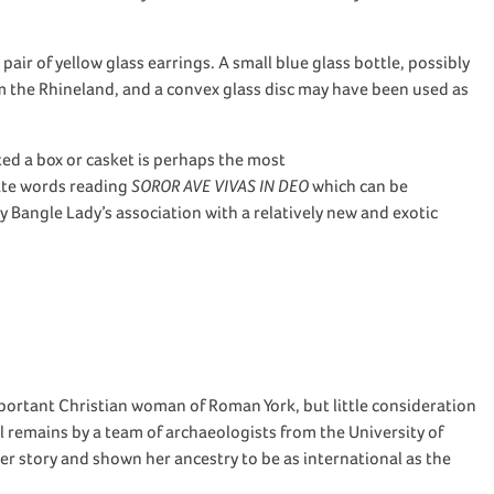
pair of yellow
glass earrings.
A small
blue
glass bottle
,
possibly
 the Rhineland
,
and a
convex
glass disc may have been used as
ted
a
box o
r
casket
is
perhaps the
most
ate
words
reading
SOROR AVE VIVAS IN DEO
which can be
ry Bangle Lady’s association with a
relatively new
and exotic
mportant Christian woman of
Roman
York,
but little consideration
al
remains
by a
team of archaeologists from the University of
her story and
shown
her ancestry
to be
as international as the