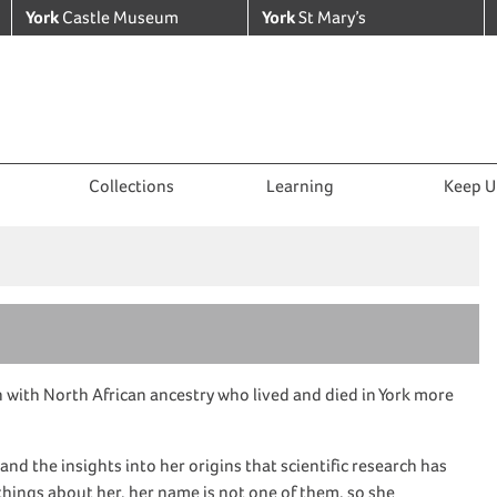
York
Castle Museum
York
St Mary’s
Collections
Learning
Keep U
n
with
North African
ancestry
who lived and died in York more
, and the
insights into her origins
that
scientific research
has
ings about her, her name is not one of them, so she