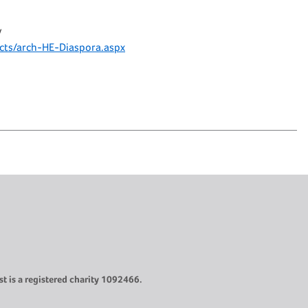
y
ects/arch-HE-Diaspora.aspx
t is a registered charity 1092466.