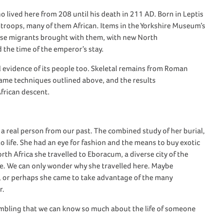
ho
lived here from 208 until his death in 211 AD.
Born in Leptis
f troops, many
of them African
.
Items
in
the Yorkshire Museum’s
ese migrants brought with them
,
with new North
 the time of the
emperor’s
stay.
 evidence of its people
too
. Skeletal
remains
from Roman
ame
techniques outlined above,
and t
he results
African
descent
.
 a real person from our past. The
combined
study of her burial,
 life. She had an eye for fashion
and the means to buy
exotic
rth Africa she travelled to
Eboracum
, a diverse city of the
ife. We can only wonder why she travelled here
.
Maybe
, or
perhaps she
came to take advantage of the many
r.
mbling
that we can know so much about the life of someone