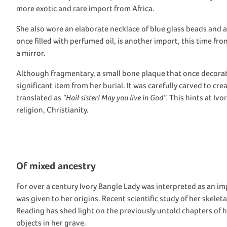
more exotic and rare import
from Africa
.
She
also wore an elaborate necklace of
blue
g
lass
beads and a 
once
filled with
perfume
d
oil, is another import
, this time
from
a mirror.
Although
fragmentary
,
a
small bone plaque
that once
decora
significant
item
from
her
burial
. It
was
carefully
carved to cre
translated as
“Hail sister! May you live in God”
.
This
hints at Ivo
religion, Christianity.
O
f m
ixed ancestry
For
over a century
Ivory Bangle Lady was
interpreted as an i
was given to her origins. R
ecent scientific study of
her skelet
Reading
has shed light on the
previously untold chapters of 
objects
in her grave
.