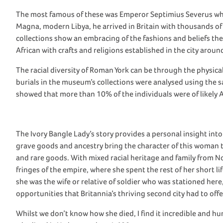
The
most famous of these
was
Emperor
Septimius
Severus
w
Magna, modern
Libya
, he arrived in Britain with thousands o
collections show
an embracing of the fashions
and beliefs th
African
with
crafts and religions
established
in
the city around
The
racial diversity
of Roman
York
can be
through the physical
burials in
the m
useum’s collections were analysed using the
s
show
ed
that
more than 10% of
the
individuals
were
of
likely 
The Ivory Bangle Lady
’s story
provides
a personal insight into
grave goods and ancestry bring the character of this woman to
and rare goods.
With mixed racial heritage and family from No
fringes of the empire, where she spent the rest of her short l
she
was
the wife or relative of soldier who was stationed here
opportunities that Britannia’s thriving second city had to offe
Whilst we
don’t
know how she died,
I find it
incredible
and hu