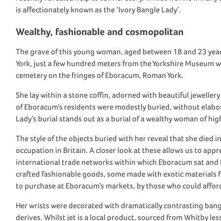
is
affectionately known as
the
‘Ivory Bangle Lady’
.
Wealthy, fashionable and cosmopolitan
The grave of this young
woman
, aged between 18 and 23 yea
York, just a few hundred meters from the Yorkshire Museum w
cemetery on the fringes of
Eboracum
,
Roman York
.
She
lay within a stone coffin, adorned
with
beautiful
jewellery
of
Eboracum’s
residents
were
modestly buried,
without elabo
Lady’s burial
stands
out as a
burial of a
wealthy
woman of
hig
The style of
the objects buried with her
reveal that
she died in
occupation
in
Britain
.
A
closer look at these allows us to appr
international
trade
networks
within
which
Eboracum
sat and
crafted
fashionable
goods, some made with exotic materials 
to
purchase
at
Eboracum’s
markets
, by those who could affo
Her wrists
were
decorated
with
dramatically contrasting
bang
derives
. Whilst jet is a local product, sourced from Whitby le