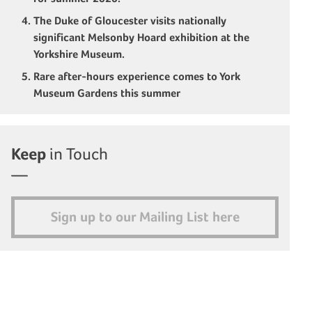
The Duke of Gloucester visits nationally
significant Melsonby Hoard exhibition at the
Yorkshire Museum.
Rare after-hours experience comes to York
Museum Gardens this summer
Keep
in Touch
Sign up to our Mailing List here