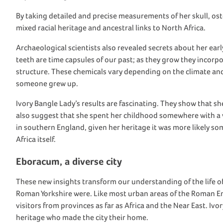
By taking detailed and precise measurements of her skull,
o
s
mixed racial heritage and ancestral links to
North Africa.
Archaeological
scientists
also
reveal
ed
secrets about her early
teeth
are time capsules
of our past
;
as they grow they incorp
structure. These chemicals vary depending on the climate an
someone grew up
.
Ivo
ry Bangle Lady
’s results
are fascinating. They
show
that s
also suggest that she
spent her childhood
somewhere with a 
in
southern England
, given her heritage
it was
more likely
so
Africa itself.
Eboracum
, a diverse city
These
new
insights
transform our und
erstanding of the life o
Roman
Yorkshire
were
. Like most urban areas of the Roman E
visitors
from provinces
as far as
Africa
and
the
Near East
. I
vor
heritage
who made the city their home.