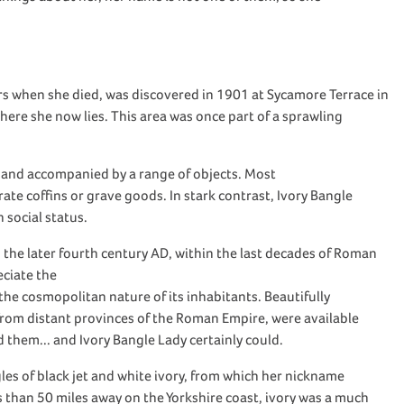
rs when she died,
was discovered in 1901 at Sycamore Terrace in
here she now lies
.
This area was once part of a sprawling
and accompanied by a range of objects
. Most
rate coffins or grave goods
.
In stark contrast,
Ivory Bangle
h social status
.
 the
later fourth century AD
, within the last decades of Roman
eciate the
 the cosm
opolitan natu
re of
its inhabitants
.
Beautifully
from distant
provinces of the
Roman
Empire
,
were
available
rd them
.
.. and
Ivory Bangle Lady
certainly could.
les of
black
jet and
white
ivory, from which her nickname
ss than 50 miles
away
on the Yorkshire coast, ivory was
a much