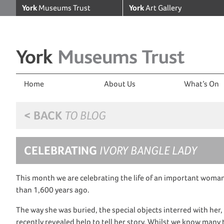
York
Museums Trust
York
Art Gallery
Home
About Us
What’s On
< BACK
TO BLOG
CELEBRATING
IVORY BANGLE LADY
This month we are celebrating the life of an important woma
than 1,600 years ago.
The way she was buried
,
the
special
objects interred with her
recently reveal
ed
help to tell her story.
Whilst
we know many th