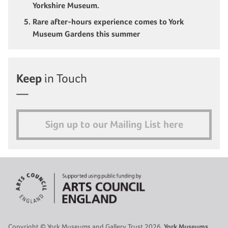
Yorkshire Museum.
Rare after-hours experience comes to York
Museum Gardens this summer
Keep
in Touch
Sign up to our Mailing List here
Copyright © York Museums and Gallery Trust 2026.
York Museums