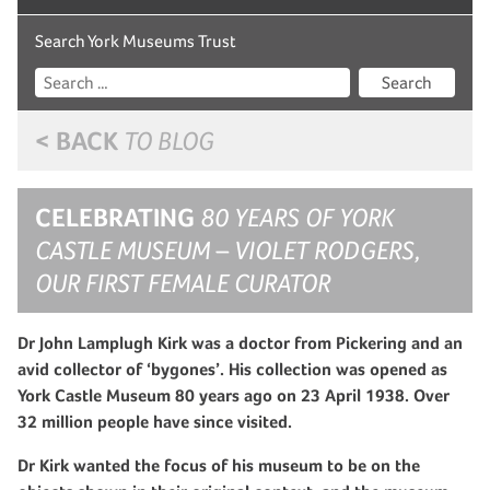
Search York Museums Trust
Search
< BACK
TO BLOG
CELEBRATING
80 YEARS OF YORK
CASTLE MUSEUM – VIOLET RODGERS,
OUR FIRST FEMALE CURATOR
Dr John Lamplugh Kirk was a doctor from Pickering and an
avid collector of ‘bygones’. His collection was opened as
York Castle Museum 80 years ago on 23 April 1938. Over
32 million people have since visited.
Dr Kirk wanted the focus of his museum to be on the