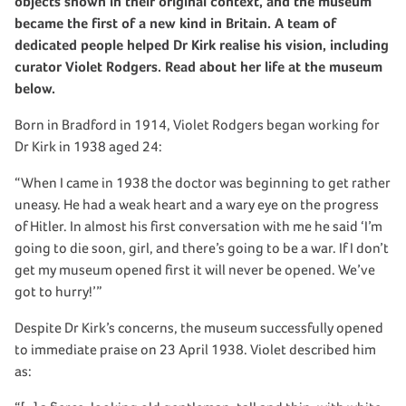
objects shown in their original context, and the museum
became the first of a new kind in Britain. A team of
dedicated people helped Dr Kirk realise his vision, including
curator Violet Rodgers. Read about her life at the museum
below.
Born in Bradford in 1914, Violet Rodgers began working for
Dr Kirk in 1938 aged 24:
“When I came in 1938 the doctor was beginning to get rather
uneasy. He had a weak heart and a wary eye on the progress
of Hitler. In almost his first conversation with me he said ‘I’m
going to die soon, girl, and there’s going to be a war. If I don’t
get my museum opened first it will never be opened. We’ve
got to hurry!’”
Despite Dr Kirk’s concerns, the museum successfully opened
to immediate praise on 23 April 1938. Violet described him
as: