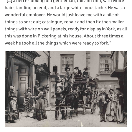
“[…] a fierce-looking old gentleman, tall and thin, with white
hair standing on end, and a large white moustache. He was a
wonderful employer. He would just leave me with a pile of
things to sort out; catalogue, repair and then fix the smaller
things with wire on wall panels, ready for display in York, as all
this was done in Pickering at his house. About three times a
week he took all the things which were ready to York.”