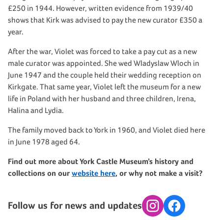
£250 in 1944. However, written evidence from 1939/40
shows that Kirk was advised to pay the new curator £350 a
year.
After the war, Violet was forced to take a pay cut as a new
male curator was appointed. She wed Wladyslaw Wloch in
June 1947 and the couple held their wedding reception on
Kirkgate. That same year, Violet left the museum for a new
life in Poland with her husband and three children, Irena,
Halina and Lydia.
The family moved back to York in 1960, and Violet died here
in June 1978 aged 64.
Find out more about York Castle Museum’s history and
collections on our
website here
, or why not make a visit?
Follow us for news and updates
Instagram
Facebook