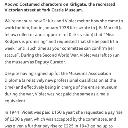
Above: Costumed characters on Kirkgate, the recreated
Victorian street at York Castle Museum.
We’re not sure how Dr Kirk and Violet met or how she came to
work for him, but in January 1938 Kirk wrote to J. B. Morrell (a
fellow collector and supporter of Kirk’s vision) that “Miss
Rodgers is promising” and requested that she be paid £1 a
week “until such time as your committee can confirm her
status”. During the Second World War, Violet was left to run
the museum as Deputy Curator.
Despite having signed up for the Museums Association
Diploma (a relatively new professional qualification at the
time) and effectively being in charge of the entire museum
during the war, Violet was not paid the same as a male
equivalent.
In 1941, Violet was paid £150 a year; she requested a pay rise
of £200 a year, which was accepted by the committee, and
was given a further pay rise to £225 in 1943 going up to