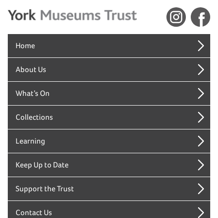
Home
About Us
What’s On
Collections
Learning
Keep Up to Date
Support the Trust
Contact Us