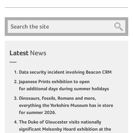
Search
Latest
News
Data security incident involving Beacon CRM
Japanese Prints exhibition to open
for additional days during summer holidays
Dinosaurs, Fossils, Romans and more,
everything the Yorkshire Museum has in store
for summer 2026.
The Duke of Gloucester visits nationally
significant Melsonby Hoard exhibition at the