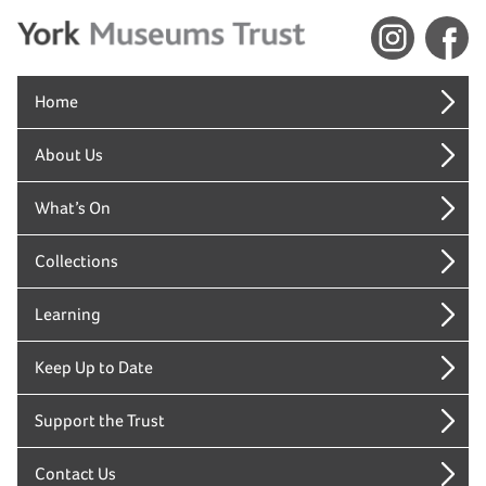
Home
About Us
What’s On
Collections
Learning
Keep Up to Date
Support the Trust
Contact Us