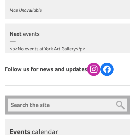
Map Unavailable
Next
events
<p>No events at York Art Gallery</p>
Follow us for news and updates
Instagram
Facebook
Search
Events
calendar