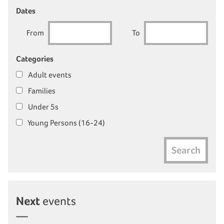
Dates
From
To
Categories
Adult events
Families
Under 5s
Young Persons (16-24)
Search
Next
events