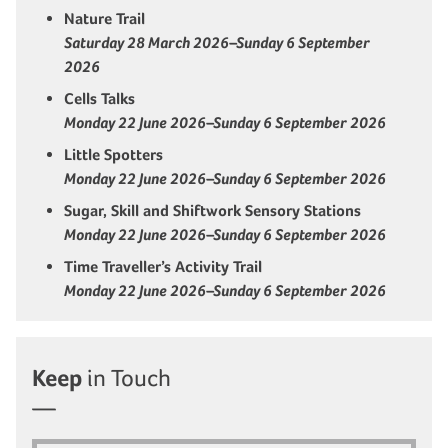
Nature Trail
Saturday 28 March 2026–Sunday 6 September
2026
Cells Talks
Monday 22 June 2026–Sunday 6 September 2026
Little Spotters
Monday 22 June 2026–Sunday 6 September 2026
Sugar, Skill and Shiftwork Sensory Stations
Monday 22 June 2026–Sunday 6 September 2026
Time Traveller’s Activity Trail
Monday 22 June 2026–Sunday 6 September 2026
Keep
in Touch