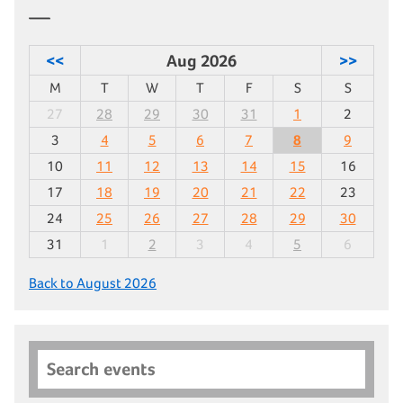
<<
Aug 2026
>>
M
T
W
T
F
S
S
27
28
29
30
31
1
2
3
4
5
6
7
8
9
10
11
12
13
14
15
16
17
18
19
20
21
22
23
24
25
26
27
28
29
30
31
1
2
3
4
5
6
Back to August 2026
Search events