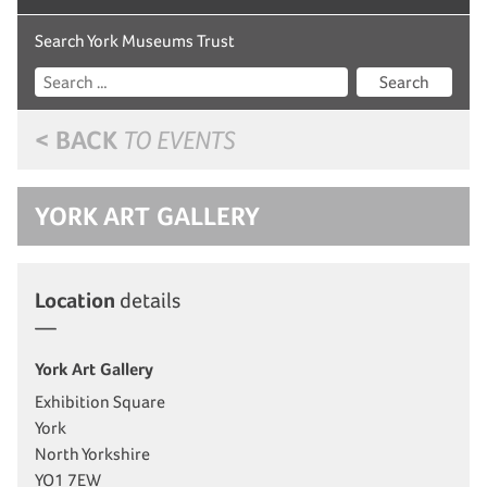
Search York Museums Trust
Search
< BACK
TO EVENTS
YORK ART GALLERY
Location
details
York Art Gallery
Exhibition Square
York
North Yorkshire
YO1 7EW