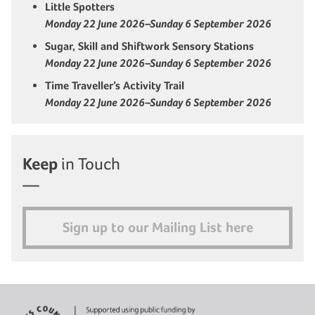
Little Spotters
Monday 22 June 2026–Sunday 6 September 2026
Sugar, Skill and Shiftwork Sensory Stations
Monday 22 June 2026–Sunday 6 September 2026
Time Traveller’s Activity Trail
Monday 22 June 2026–Sunday 6 September 2026
Keep
in Touch
Sign up to our Mailing List here