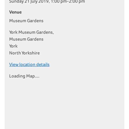
Sunday 21 July 2019, 1:00 pm-2:00 pm
Venue
Museum Gardens
York Museum Gardens,
Museum Gardens
York
North Yorkshire
View location details
Loading Map....