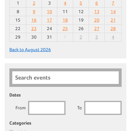
1
2
3
4
5
6
7
8
9
10
11
12
13
14
15
16
17
18
19
20
21
22
23
24
25
26
27
28
29
30
31
1
2
3
4
Back to August 2026
Search events
Dates
From
To
Categories