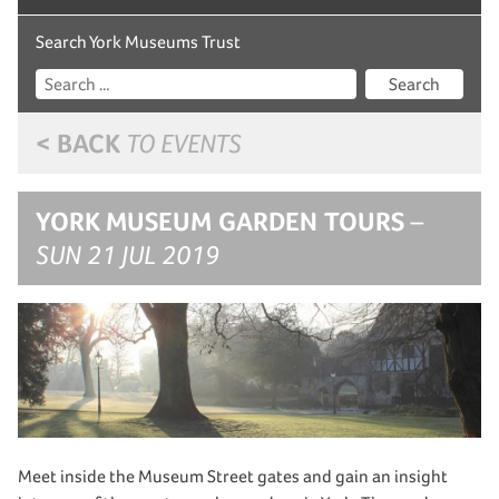
Search York Museums Trust
Search
< BACK
TO EVENTS
YORK MUSEUM GARDEN TOURS
–
SUN 21 JUL 2019
Meet inside the Museum Street gates and gain an insight