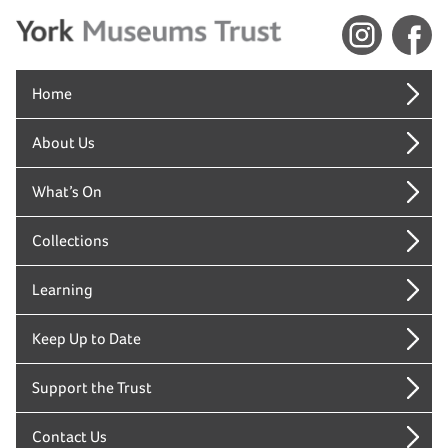
Home
About Us
What’s On
Collections
Learning
Keep Up to Date
Support the Trust
Contact Us