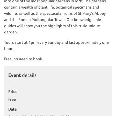
into one of the most popular gardens in York. The gardens
contain a wealth of plant life, botanical specimens and
wildlife, as well as the spectacular ruins of St Mary’s Abbey
and the Roman Multangular Tower. Our knowledgeable
guides will show you the highlights of this truly unique
garden.
Tours start at 1pm every Sunday and last approximately one
hour.
Free, no need to book.
Event
details
Price
Free
Date