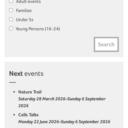
Adult events
Families
Under 5s
Young Persons (16-24)
Search
Next
events
Nature Trail
Saturday 28 March 2026–Sunday 6 September
2026
Cells Talks
Monday 22 June 2026–Sunday 6 September 2026