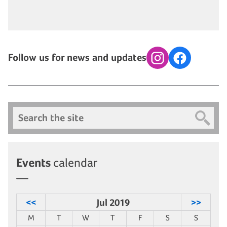
Follow us for news and updates
Instagram
Facebook
Search
Events
calendar
<<
Jul 2019
>>
M
T
W
T
F
S
S