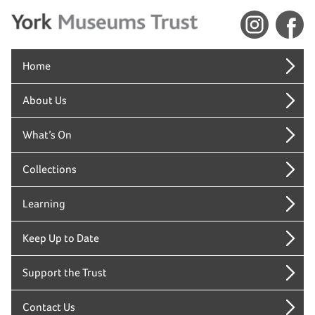
Home
About Us
What’s On
Collections
Learning
Keep Up to Date
Support the Trust
Contact Us