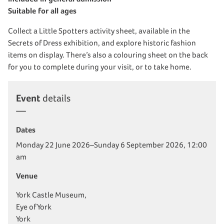
Suitable for all ages
Collect a Little Spotters activity sheet, available in the
Secrets of Dress exhibition, and explore historic fashion
items on display. There’s also a colouring sheet on the back
for you to complete during your visit, or to take home.
Event
details
Dates
Monday 22 June 2026–Sunday 6 September 2026, 12:00
am
Venue
York Castle Museum,
Eye of York
York