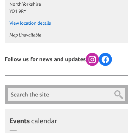
North Yorkshire
YO1 9RY
View location details
Map Unavailable
Follow us for news and updates
Instagram
Facebook
Search
Events
calendar