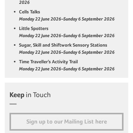
2026
Cells Talks
Monday 22 June 2026–Sunday 6 September 2026
Little Spotters
Monday 22 June 2026–Sunday 6 September 2026
Sugar, Skill and Shiftwork Sensory Stations
Monday 22 June 2026–Sunday 6 September 2026
Time Traveller’s Activity Trail
Monday 22 June 2026–Sunday 6 September 2026
Keep
in Touch
Sign up to our Mailing List here