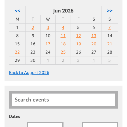
<<
Jun 2026
>>
M
T
W
T
F
S
S
1
2
3
4
5
6
7
8
9
10
11
12
13
14
15
16
17
18
19
20
21
22
23
24
25
26
27
28
29
30
1
2
3
4
5
Back to August 2026
Search events
Dates