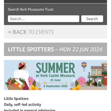
Search York Museums Trust
Search
< BACK
TO EVENTS
LITTLE SPOTTERS
– MON 22 JUN 2026
Little Spotters
Daily, self-led activity
Included in general admission