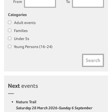
From
To
Categories
Adult events
Families
Under 5s
Young Persons (16-24)
Search
Next
events
Nature Trail
Saturday 28 March 2026–Sunday 6 September