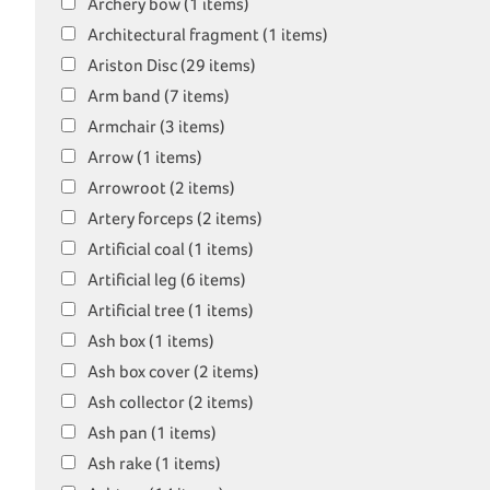
Archery bow (1 items)
Architectural fragment (1 items)
Ariston Disc (29 items)
Arm band (7 items)
Armchair (3 items)
Arrow (1 items)
Arrowroot (2 items)
Artery forceps (2 items)
Artificial coal (1 items)
Artificial leg (6 items)
Artificial tree (1 items)
Ash box (1 items)
Ash box cover (2 items)
Ash collector (2 items)
Ash pan (1 items)
Ash rake (1 items)