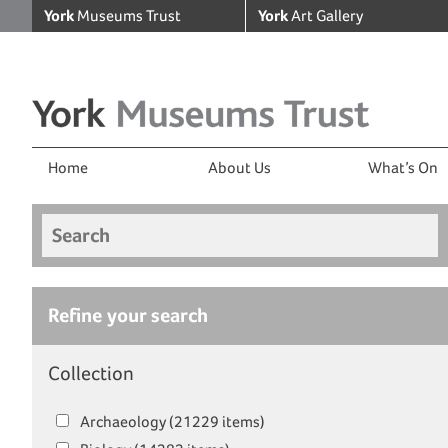
York
Museums Trust
York
Art Gallery
Home
About Us
What’s On
Search
Refine your search
Collection
Archaeology (21229 items)