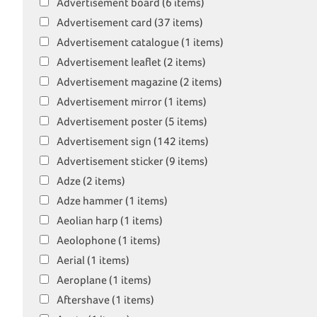
Advertisement board (6 items)
Advertisement card (37 items)
Advertisement catalogue (1 items)
Advertisement leaflet (2 items)
Advertisement magazine (2 items)
Advertisement mirror (1 items)
Advertisement poster (5 items)
Advertisement sign (142 items)
Advertisement sticker (9 items)
Adze (2 items)
Adze hammer (1 items)
Aeolian harp (1 items)
Aeolophone (1 items)
Aerial (1 items)
Aeroplane (1 items)
Aftershave (1 items)