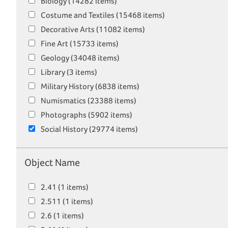
Biology (14282 items)
Costume and Textiles (15468 items)
Decorative Arts (11082 items)
Fine Art (15733 items)
Geology (34048 items)
Library (3 items)
Military History (6838 items)
Numismatics (23388 items)
Photographs (5902 items)
Social History (29774 items)
Object Name
2.41 (1 items)
2.511 (1 items)
2.6 (1 items)