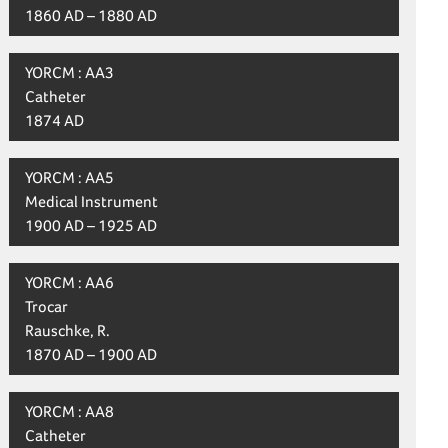
1860 AD – 1880 AD
YORCM : AA3
Catheter
1874 AD
YORCM : AA5
Medical Instrument
1900 AD – 1925 AD
YORCM : AA6
Trocar
Rauschke, R.
1870 AD – 1900 AD
YORCM : AA8
Catheter