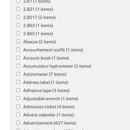
2.61 (1 items)
2.821 (1 items)
2.8517 (2 items)
2.863 (1 items)
2.865 (1 items)
Abacus (2 items)
Accouchement outfit (1 items)
Account book (1 items)
Accumulator hydrometer (2 items)
Actinometer (7 items)
Address label (1 items)
Adhesive tape (3 items)
Adjustable wrench (1 items)
Admission ticket (4 items)
Advent calendar (1 items)
Advertisement (637 items)