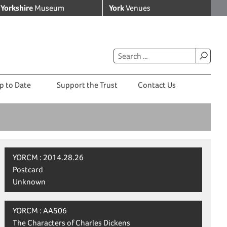
Yorkshire
Museum
York
Venues
p to Date
Support the Trust
Contact Us
YORCM : 2014.28.26
Postcard
Unknown
YORCM : AA506
The Characters of Charles Dickens