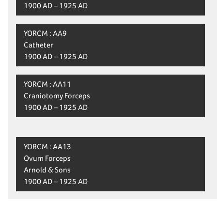
1900 AD – 1925 AD
YORCM : AA9
Catheter
1900 AD – 1925 AD
YORCM : AA11
Craniotomy Forceps
1900 AD – 1925 AD
YORCM : AA13
Ovum Forceps
Arnold & Sons
1900 AD – 1925 AD