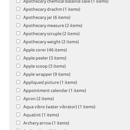
Apothecary chemical balance case (1 items)
Apothecary drachm (1 items)
Apothecary jar (6 items)
Apothecary measure (2 items)
Apothecary scruple (2 items)
Apothecary weight (2 items)
Apple corer (46 items)
Apple peeler (3 items)
Apple scoop (3 items)
Apple wrapper (9 items)
Appliqued picture (1 items)
Appointment calendar (1 items)
Apron (2 items)
Aqua vibro (water vibrator) (1 items)
Aquatint (1 items)
Archery arrow (1 items)