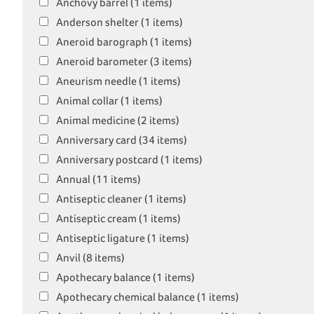
Anchovy barrel (1 items)
Anderson shelter (1 items)
Aneroid barograph (1 items)
Aneroid barometer (3 items)
Aneurism needle (1 items)
Animal collar (1 items)
Animal medicine (2 items)
Anniversary card (34 items)
Anniversary postcard (1 items)
Annual (11 items)
Antiseptic cleaner (1 items)
Antiseptic cream (1 items)
Antiseptic ligature (1 items)
Anvil (8 items)
Apothecary balance (1 items)
Apothecary chemical balance (1 items)