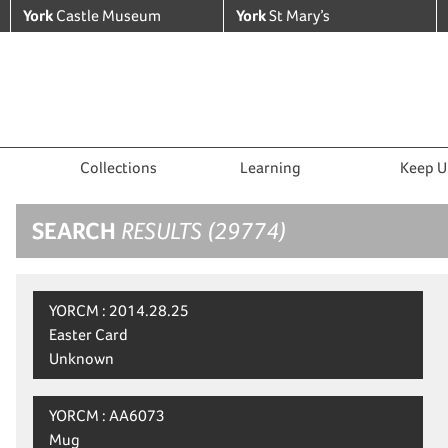
York
Castle Museum
York
St Mary’s
Collections
Learning
Keep U
SEARCH
RESULTS (29774)
YORCM : 2014.28.25
Easter Card
Unknown
YORCM : AA6073
Mug