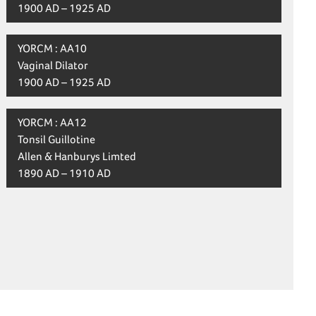
1900 AD – 1925 AD
YORCM : AA10
Vaginal Dilator
1900 AD – 1925 AD
YORCM : AA12
Tonsil Guillotine
Allen & Hanburys Limted
1890 AD – 1910 AD