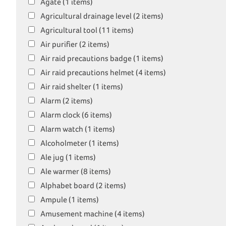
Agate (1 items)
Agricultural drainage level (2 items)
Agricultural tool (11 items)
Air purifier (2 items)
Air raid precautions badge (1 items)
Air raid precautions helmet (4 items)
Air raid shelter (1 items)
Alarm (2 items)
Alarm clock (6 items)
Alarm watch (1 items)
Alcoholmeter (1 items)
Ale jug (1 items)
Ale warmer (8 items)
Alphabet board (2 items)
Ampule (1 items)
Amusement machine (4 items)