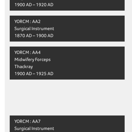
1900 AD – 1920 AD
YORCM : AA2
Surgical Instrument
1870 AD – 1900 AD
YORCM : AA4
Midwifery Forceps
Thackray
1900 AD – 1925 AD
YORCM : AA7
Surgical Instrument