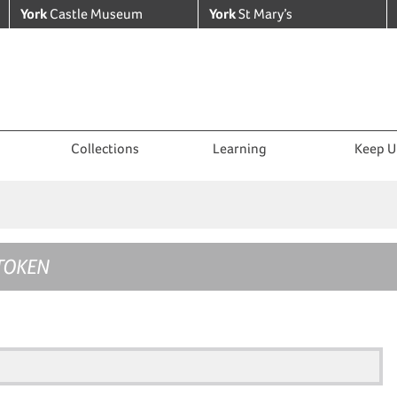
York
Castle Museum
York
St Mary’s
Collections
Learning
Keep U
TOKEN