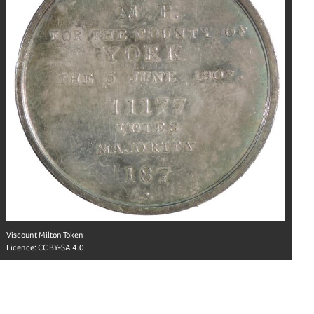
Viscount Milton Token
Licence:
CC BY-SA 4.0