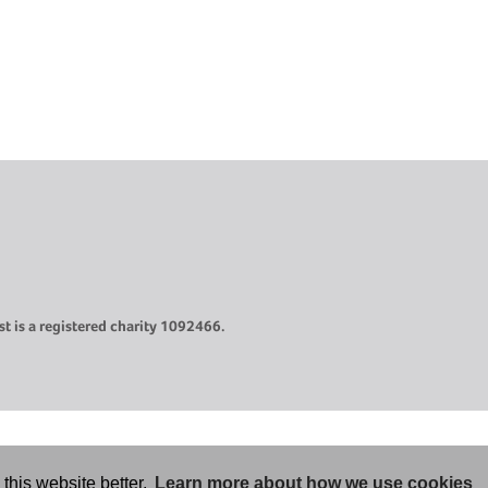
t is a registered charity 1092466.
this website better.
Learn more about how we use cookies