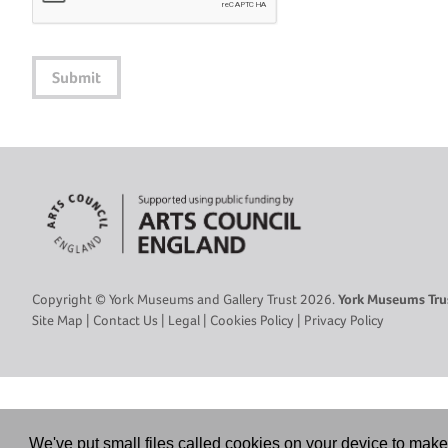
Submit
Copyright © York Museums and Gallery Trust 2026.
York Museums Trus
Site Map
|
Contact Us
|
Legal
|
Cookies Policy
|
Privacy Policy
We've put small files called cookies on your device to make 