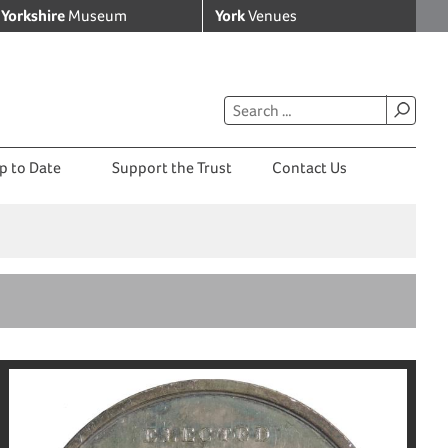
Yorkshire
Museum
York
Venues
p to Date
Support the Trust
Contact Us