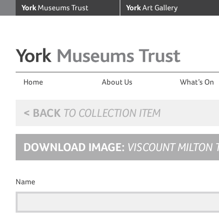
York
Museums Trust
York
Art Gallery
Home
About Us
What’s On
< BACK
TO COLLECTION ITEM
DOWNLOAD IMAGE:
VISCOUNT MILTON 
Name