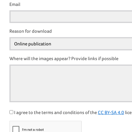
Email
Reason for download
Where will the images appear? Provide links if possible
I agree to the terms and conditions of the
CC BY-SA 4.0
lice