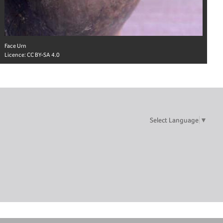
Face Urn
Licence:
CC BY-SA 4.0
Select Language
▼