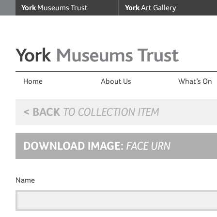
York
Museums Trust
York
Art Gallery
Home
About Us
What’s On
< BACK
TO COLLECTION ITEM
DOWNLOAD IMAGE:
FACE URN
Name