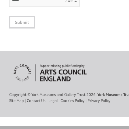
Submit
Copyright © York Museums and Gallery Trust 2026.
York Museums Trus
Site Map
|
Contact Us
|
Legal
|
Cookies Policy
|
Privacy Policy