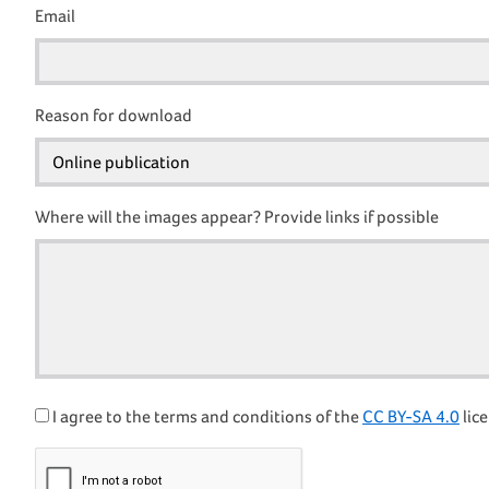
Email
Reason for download
Where will the images appear? Provide links if possible
I agree to the terms and conditions of the
CC BY-SA 4.0
lice