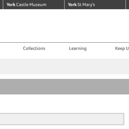
York
Castle Museum
York
St Mary’s
Collections
Learning
Keep U