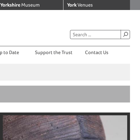
Yorkshire
Museum
York
Venues
p to Date
Support the Trust
Contact Us