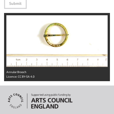
Submit
Annular Brooch
Licence:
CC BY-SA 4.0