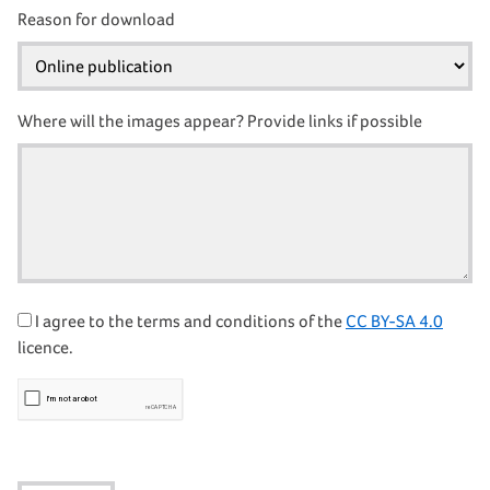
Reason for download
Where will the images appear? Provide links if possible
I agree to the terms and conditions of the
CC BY-SA 4.0
licence.