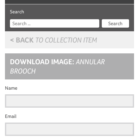
Search
Search
< BACK
TO COLLECTION ITEM
DOWNLOAD IMAGE:
ANNULAR
BROOCH
Name
Email