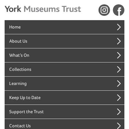
Home
About Us
What’s On
Collections
Learning
Keep Up to Date
Support the Trust
Contact Us