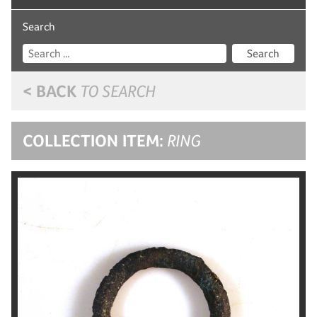
Search
Search
< BACK
TO SEARCH
COLLECTION ITEM:
RING