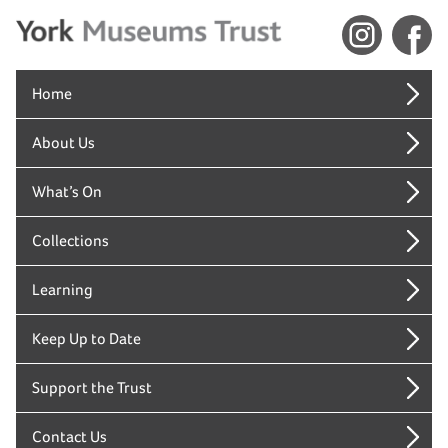
Home
About Us
What’s On
Collections
Learning
Keep Up to Date
Support the Trust
Contact Us