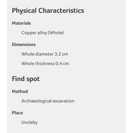
Physical Characteristics
Materials
Copper alloy (Whole)
Dimensions
Whole diameter 3.2 cm
Whole thickness 0.4 cm
Find spot
Method
Archaeological excavation
Place
Uncleby