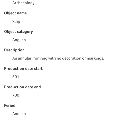
Archaeology
Object name
Ring
Object category
Anglian
Description
An annular iron ring with no decoration or markings.
Production date start
601
Production date end
700
Period
Anglian