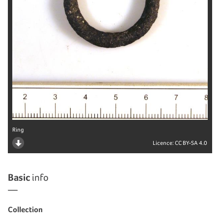
Ring
Licence:
CC BY-SA 4.0
Basic
info
Collection