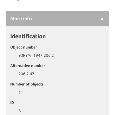
More
info
Identification
Object number
YORYM : 1947.206.2
Alternative number
206.2.47
Number of objects
1
ID
8