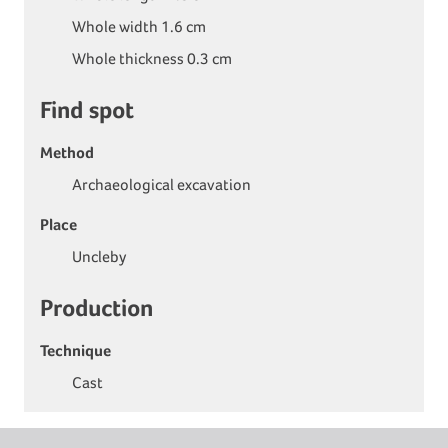
Whole width 1.6 cm
Whole thickness 0.3 cm
Find spot
Method
Archaeological excavation
Place
Uncleby
Production
Technique
Cast