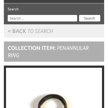
Search
Search
< BACK
TO SEARCH
COLLECTION ITEM:
PENANNULAR
RING