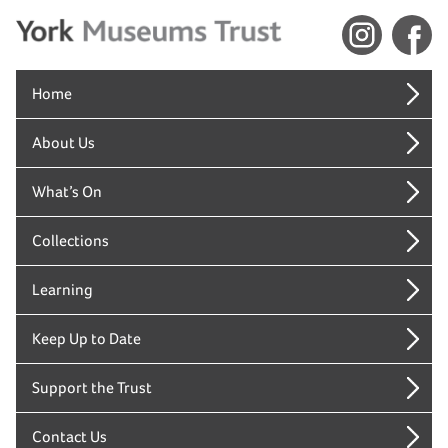
Home
About Us
What’s On
Collections
Learning
Keep Up to Date
Support the Trust
Contact Us