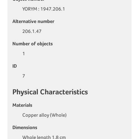
YORYM : 1947.206.1
Alternative number
206.1.47
Number of objects
1
ID
7
Physical Characteristics
Materials
Copper alloy (Whole)
Dimensions
Whole length 1.8 cm