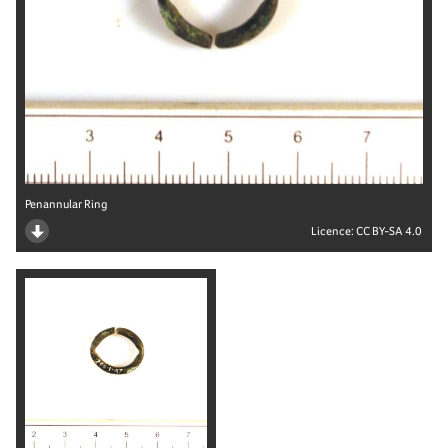
Penannular Ring
Licence:
CC BY-SA 4.0