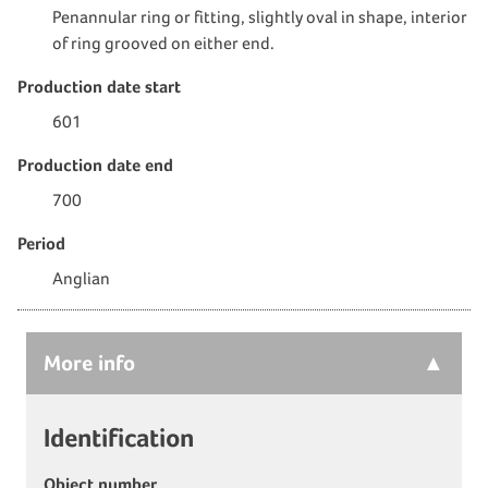
Penannular ring or fitting, slightly oval in shape, interior
of ring grooved on either end.
Production date start
601
Production date end
700
Period
Anglian
More
info
Identification
Object number