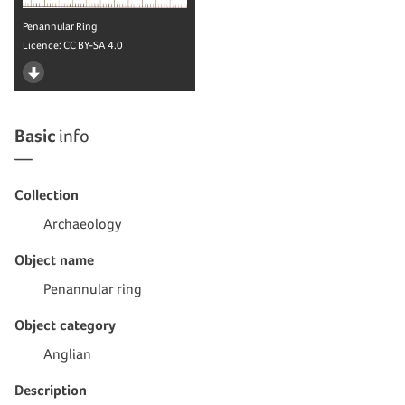
Penannular Ring
Licence:
CC BY-SA 4.0
Basic
info
Collection
Archaeology
Object name
Penannular ring
Object category
Anglian
Description