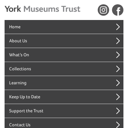
Home
About Us
What’s On
Collections
Learning
Keep Up to Date
Support the Trust
Contact Us