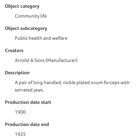
Object category
Community life
Object subcategory
Public health and welfare
Creators
Arnold & Sons (Manufacturer)
Description
A pair of long handled, nickle plated ovum forceps with
serrated jaws.
Production date start
1900
Production date end
1925