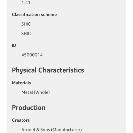
1.41
Classification scheme
SHIC
SHIC
ID
45000014
Physical Characteristics
Materials
Metal (Whole)
Production
Creators
Arnold & Sons (Manufacturer)