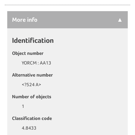
More
info
Identification
Object number
YORCM : AA13
Alternative number
<?524 A>
Number of objects
1
Classification code
4.8433