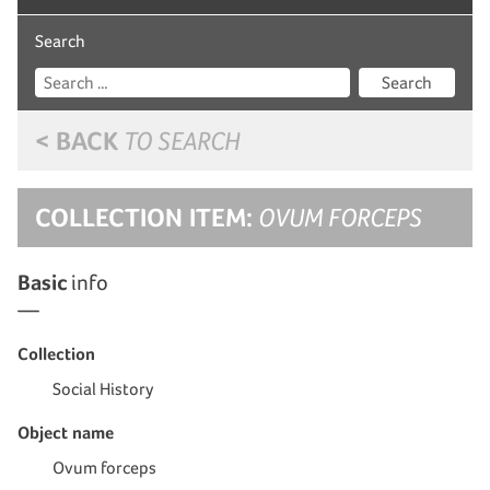
Search
Search
< BACK
TO SEARCH
COLLECTION ITEM:
OVUM FORCEPS
Basic
info
Collection
Social History
Object name
Ovum forceps