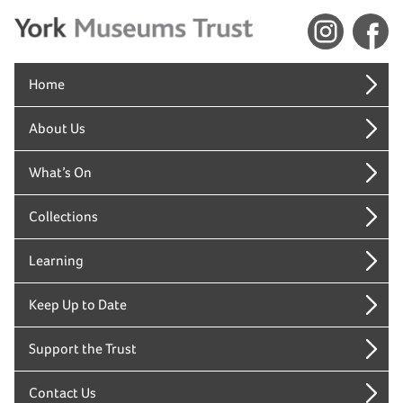
Home
About Us
What’s On
Collections
Learning
Keep Up to Date
Support the Trust
Contact Us