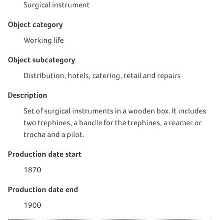
Surgical instrument
Object category
Working life
Object subcategory
Distribution, hotels, catering, retail and repairs
Description
Set of surgical instruments in a wooden box. It includes
two trephines, a handle for the trephines, a reamer or
trocha and a pilot.
Production date start
1870
Production date end
1900