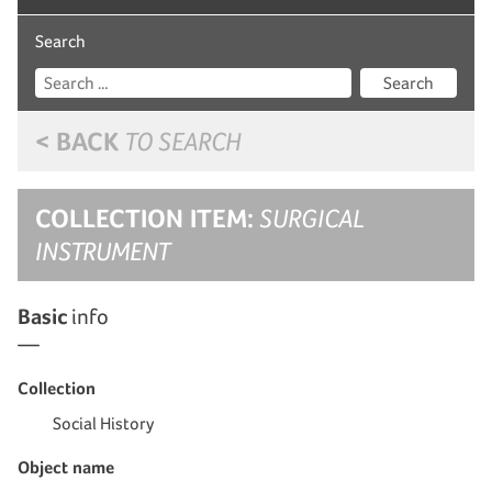
Search
Search
< BACK
TO SEARCH
COLLECTION ITEM:
SURGICAL
INSTRUMENT
Basic
info
Collection
Social History
Object name