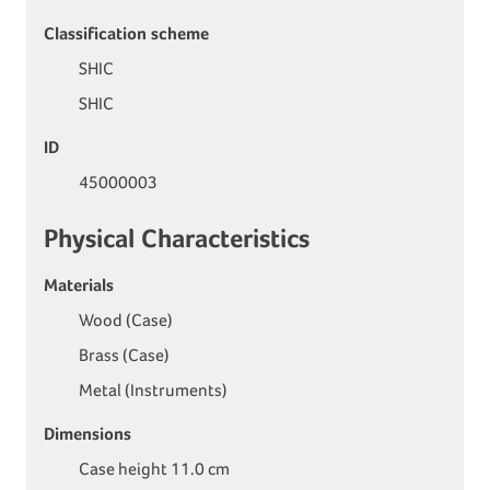
Classification scheme
SHIC
SHIC
ID
45000003
Physical Characteristics
Materials
Wood (Case)
Brass (Case)
Metal (Instruments)
Dimensions
Case height 11.0 cm