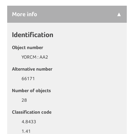
More
info
Identification
Object number
YORCM : AA2
Alternative number
66171
Number of objects
28
Classification code
4.8433
1.41