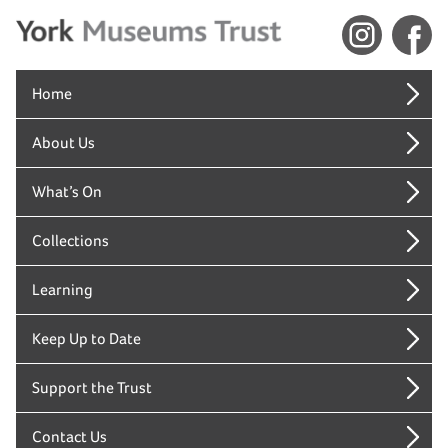
Home
About Us
What’s On
Collections
Learning
Keep Up to Date
Support the Trust
Contact Us