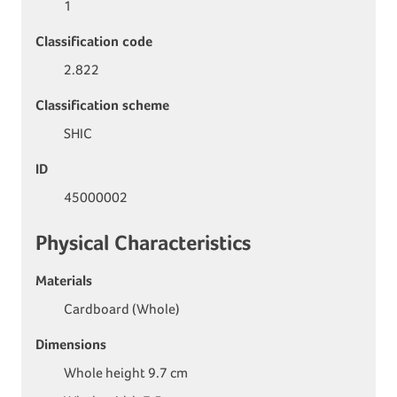
1
Classification code
2.822
Classification scheme
SHIC
ID
45000002
Physical Characteristics
Materials
Cardboard (Whole)
Dimensions
Whole height 9.7 cm