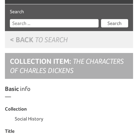
Search
Search
< BACK
TO SEARCH
COLLECTION ITEM:
THE CHARACTERS
OF CHARLES DICKENS
Basic
info
Collection
Social History
Title