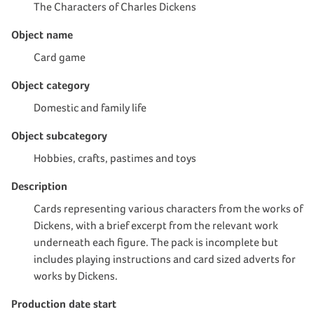
The Characters of Charles Dickens
Object name
Card game
Object category
Domestic and family life
Object subcategory
Hobbies, crafts, pastimes and toys
Description
Cards representing various characters from the works of
Dickens, with a brief excerpt from the relevant work
underneath each figure. The pack is incomplete but
includes playing instructions and card sized adverts for
works by Dickens.
Production date start