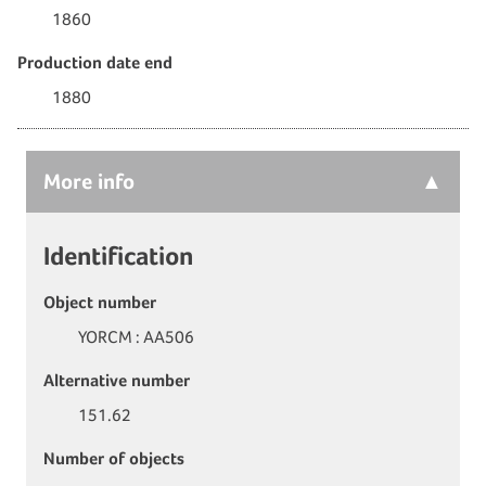
1860
Production date end
1880
More
info
Identification
Object number
YORCM : AA506
Alternative number
151.62
Number of objects