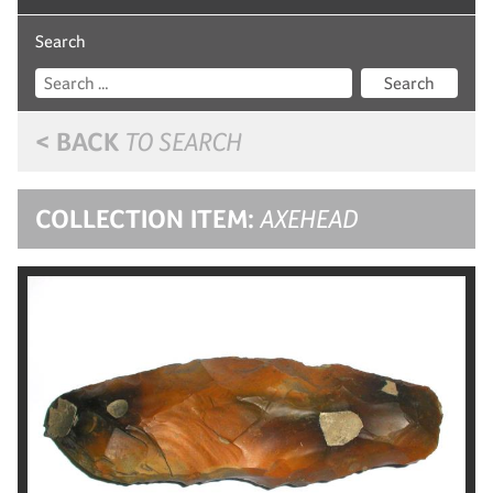
Search
Search
< BACK
TO SEARCH
COLLECTION ITEM:
AXEHEAD