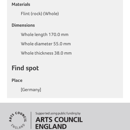
Materials
Flint (rock) (Whole)
Dimensions
Whole length 170.0 mm
Whole diameter 55.0 mm
Whole thickness 38.0 mm
Find spot
Place
[Germany]