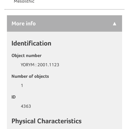
Mesolithic
More
info
Identification
Object number
YORYM : 2001.1123
Number of objects
1
ID
4363
Physical Characteristics