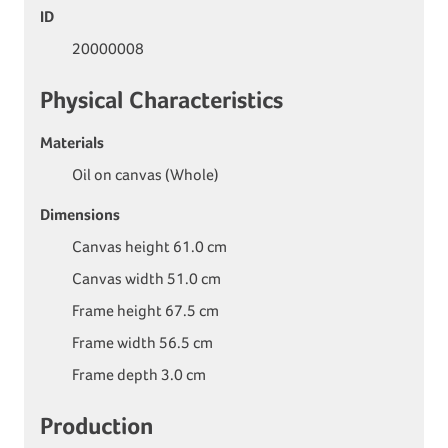
ID
20000008
Physical Characteristics
Materials
Oil on canvas (Whole)
Dimensions
Canvas height 61.0 cm
Canvas width 51.0 cm
Frame height 67.5 cm
Frame width 56.5 cm
Frame depth 3.0 cm
Production