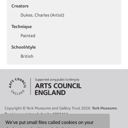
Creators
Dukes, Charles (Artist)
Technique
Painted
School/style
British
Copyright © York Museums and Gallery Trust 2026.
York Museums
Trust is a registered charity 1092466.
Site Map
|
Contact Us
|
Legal
|
Cookies Policy
|
Privacy Policy
We've put small files called cookies on your