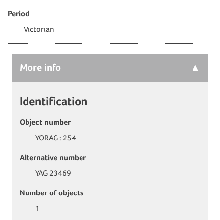
Period
Victorian
More
info
Identification
Object number
YORAG : 254
Alternative number
YAG 23469
Number of objects
1