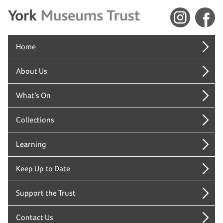
Home
About Us
What’s On
Collections
Learning
Keep Up to Date
Support the Trust
Contact Us