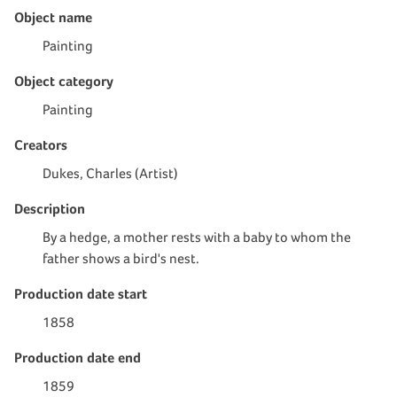
Object name
Painting
Object category
Painting
Creators
Dukes, Charles (Artist)
Description
By a hedge, a mother rests with a baby to whom the
father shows a bird's nest.
Production date start
1858
Production date end
1859