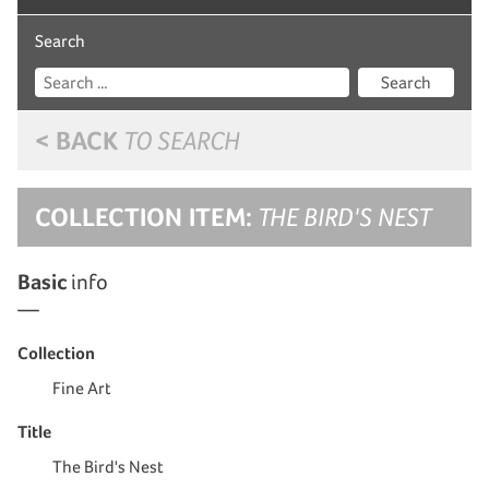
Search
Search
< BACK
TO SEARCH
COLLECTION ITEM:
THE BIRD'S NEST
Basic
info
Collection
Fine Art
Title
The Bird's Nest