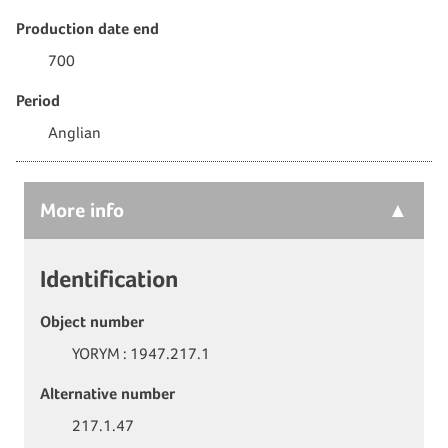
Production date end
700
Period
Anglian
More
info
Identification
Object number
YORYM : 1947.217.1
Alternative number
217.1.47