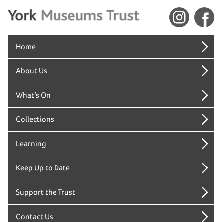
Home
About Us
What’s On
Collections
Learning
Keep Up to Date
Support the Trust
Contact Us