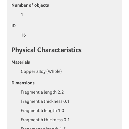
Number of objects
1
ID
16
Physical Characteristics
Materials
Copper alloy (Whole)
Dimensions
Fragment a length 2.2
Fragment a thickness 0.1
Fragment b length 1.0
Fragment b thickness 0.1
Fragement c length 1.5