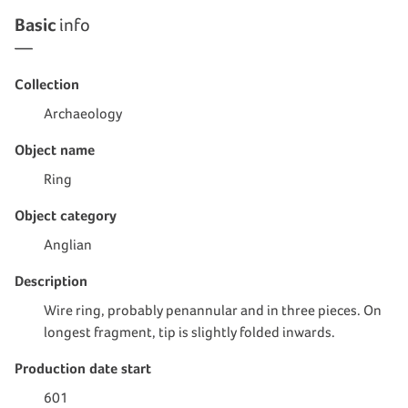
Basic
info
Collection
Archaeology
Object name
Ring
Object category
Anglian
Description
Wire ring, probably penannular and in three pieces. On
longest fragment, tip is slightly folded inwards.
Production date start
601