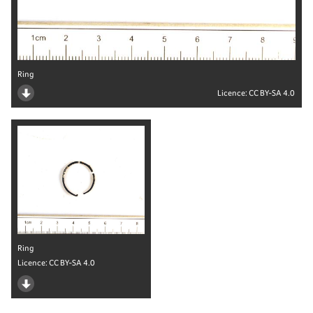
Ring
Licence:
CC BY-SA 4.0
Ring
Licence:
CC BY-SA 4.0