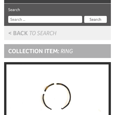
Search
Search
< BACK
TO SEARCH
COLLECTION ITEM:
RING