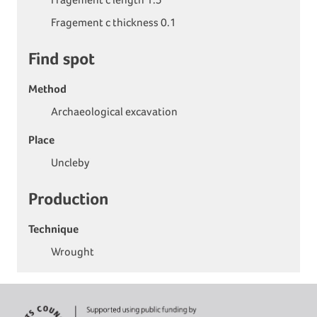
Fragement c thickness 0.1
Find spot
Method
Archaeological excavation
Place
Uncleby
Production
Technique
Wrought